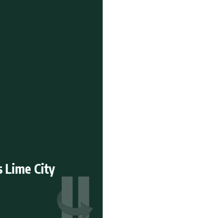
s Lime City