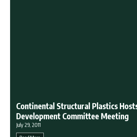
Continental Structural Plastics Host
Development Committee Meeting
July 29, 2011