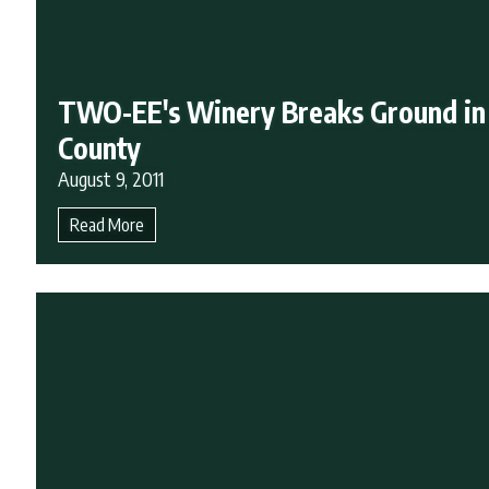
TWO-EE's Winery Breaks Ground in
County
August 9, 2011
Read More