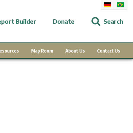
port Builder
Donate
Search
esources
Map Room
About Us
Contact Us