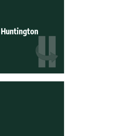
 Huntington