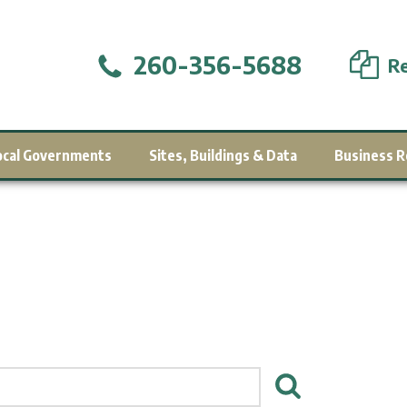
260-356-5688
Re
ocal Governments
Sites, Buildings & Data
Business R