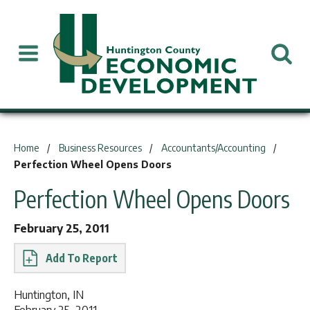
You are here:
Home
Business Resources
Accountants/Accounting
Perfection Wheel Opens Doors
Perfection Wheel Opens Doors
February 25, 2011
Report
Huntington, IN