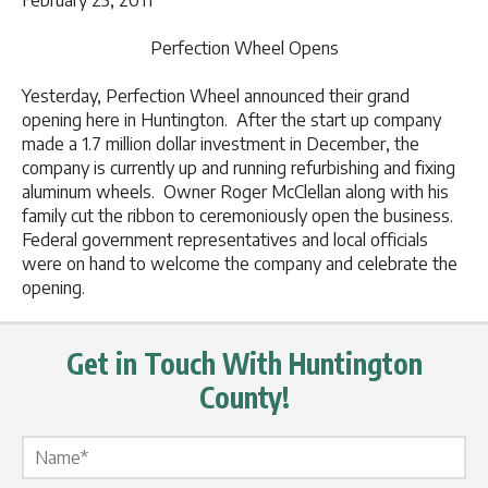
February 25, 2011
Perfection Wheel Opens
Yesterday, Perfection Wheel announced their grand
opening here in Huntington. After the start up company
made a 1.7 million dollar investment in December, the
company is currently up and running refurbishing and fixing
aluminum wheels. Owner Roger McClellan along with his
family cut the ribbon to ceremoniously open the business.
Federal government representatives and local officials
were on hand to welcome the company and celebrate the
opening.
Get in Touch With Huntington
County!
Name Label
*