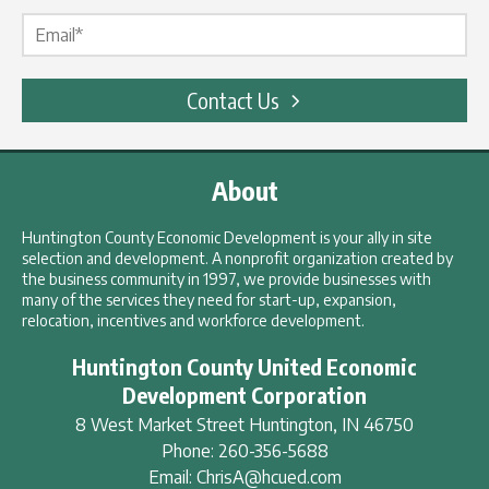
Email Label
*
Contact Us
About
Huntington County Economic Development is your ally in site
selection and development. A nonprofit organization created by
the business community in 1997, we provide businesses with
many of the services they need for start-up, expansion,
relocation, incentives and workforce development.
Huntington County United Economic
Development Corporation
8 West Market Street
Huntington
,
IN
46750
Phone:
260-356-5688
Email:
ChrisA@hcued.com