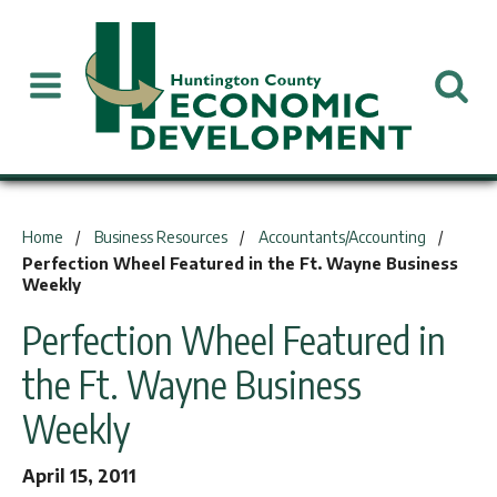
You are here:
Home
Business Resources
Accountants/Accounting
Perfection Wheel Featured in the Ft. Wayne Business
Weekly
Perfection Wheel Featured in
the Ft. Wayne Business
Weekly
April 15, 2011