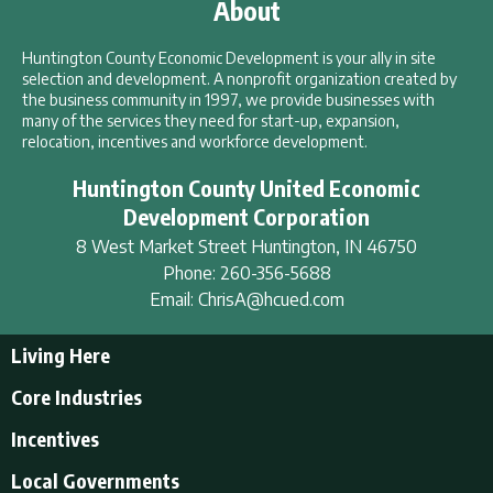
About
Huntington County Economic Development is your ally in site
selection and development. A nonprofit organization created by
the business community in 1997, we provide businesses with
many of the services they need for start-up, expansion,
relocation, incentives and workforce development.
Huntington County United Economic
Development Corporation
8 West Market Street
Huntington
,
IN
46750
Phone:
260-356-5688
Email:
ChrisA@hcued.com
Living Here
Living Here
Core Industries
Tourism & Recreation
Incentives
Educational Opportunities
Incentives
Local Governments
Employment Resources