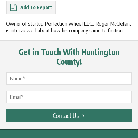
Report
Owner of startup Perfection Wheel LLC., Roger McClellan,
is interviewed about how his company came to fruition.
Get in Touch With Huntington
County!
Name Label
*
Email Label
*
Contact Us