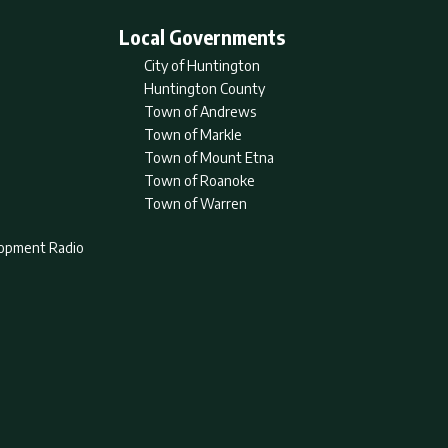
Local Governments
City of Huntington
Huntington County
Town of Andrews
Town of Markle
Town of Mount Etna
Town of Roanoke
Town of Warren
lopment Radio