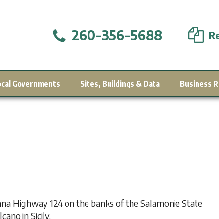
260-356-5688
Re
ocal Governments
Sites, Buildings & Data
Business R
na Highway 124 on the banks of the Salamonie State
ano in Sicily.