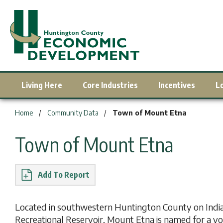
Living Here
Core Industries
Incentives
L
You are here:
Home
Community Data
Town of Mount Etna
Town of Mount Etna
Report
Located in southwestern Huntington County on India
Recreational Reservoir, Mount Etna is named for a volc