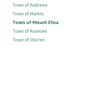
Town of Andrews
Town of Markle
Town of Mount Etna
Town of Roanoke
Town of Warren