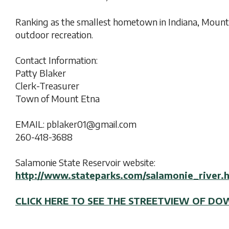
Ranking as the smallest hometown in Indiana, Mount
outdoor recreation.
Contact Information:
Patty Blaker
Clerk-Treasurer
Town of Mount Etna
EMAIL: pblaker01@gmail.com
260-418-3688
Salamonie State Reservoir website:
http://www.stateparks.com/salamonie_river.
CLICK HERE TO SEE THE STREETVIEW OF 