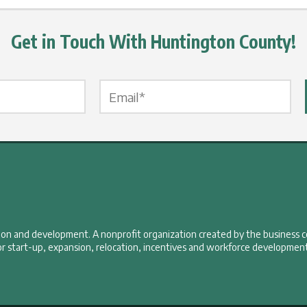
Get in Touch With Huntington County!
Email Label
*
tion and development. A nonprofit organization created by the business 
r start-up, expansion, relocation, incentives and workforce development