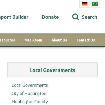
port Builder
Donate
Search
esources
Map Room
About Us
Contact Us
Local Governments
Local Governments
City of Huntington
Huntington County