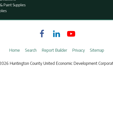
& Paint Supplies
plies
Home
Search
Report Builder
Privacy
Sitemap
2026 Huntington County United Economic Development Corporat