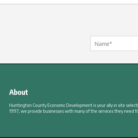
Name Label
*
About
Huntington County Economic Development is your ally in site selec
1997, we provide businesses with many of the services they need fo