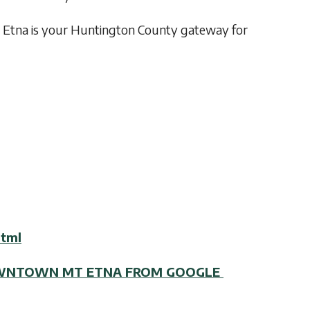
 Etna is your Huntington County gateway for
html
DOWNTOWN MT ETNA FROM GOOGLE