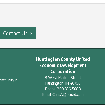
Contact Us
Huntington County United
Economic Development
Corporation
8 West Market Street
community in
Huntington
,
IN
46750
.
Phone:
260-356-5688
Email:
ChrisA@hcued.com