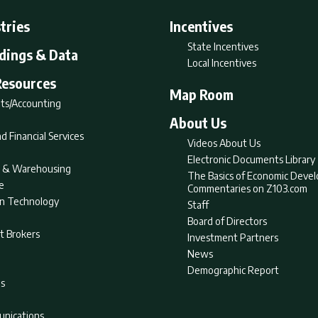
tries
Incentives
State Incentives
ldings & Data
Local Incentives
Resources
Map Room
ts/Accounting
About Us
d Financial Services
Videos About Us
Electronic Documents Library
nt & Warehousing
The Basics of Economic Deve
e
Commentaries on Z103.com
on Technology
Staff
Board of Directors
t Brokers
Investment Partners
News
Demographic Report
as
nications