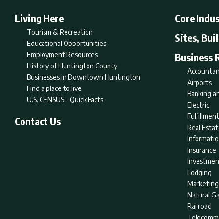
Living Here
Core Indus
Tourism & Recreation
Sites, Bui
Educational Opportunities
Employment Resources
Business 
History of Huntington County
Accountan
Businesses in Downtown Huntington
Airports
Find a place to live
Banking an
U.S. CENSUS - Quick Facts
Electric
Fulfillme
Contact Us
Real Estat
Informati
Insurance
Investmen
Lodging
Marketing
Natural G
Railroad
Telecommu