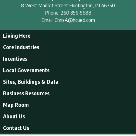
8 West Market Street
Huntington
,
IN
46750
Phone:
260-356-5688
Email:
ChrisA@hcued.com
Living Here
Living Here
Core Industries
Tourism & Recreation
Incentives
Educational Opportunities
Incentives
Local Governments
Employment Resources
State Incentives
History of Huntington County
Local Governments
Sites, Buildings & Data
Local Incentives
Businesses in Downtown Huntington
City of Huntington
Business Resources
Find a place to live
Huntington County
Business Resources
U.S. CENSUS - Quick Facts
Map Room
Town of Andrews
Accountants/Accounting
Town of Markle
About Us
Airports
Town of Mount Etna
About Us
Contact Us
Banking and Financial Services
Town of Roanoke
Videos About Us
Electric