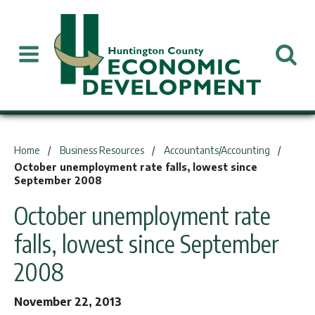
You are here:
Home
Business Resources
Accountants/Accounting
October unemployment rate falls, lowest since
September 2008
October unemployment rate
falls, lowest since September
2008
November 22, 2013