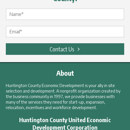
Name Label
*
Email Label
*
Contact Us
About
Huntington County Economic Development is your ally in site
selection and development. A nonprofit organization created by
the business community in 1997, we provide businesses with
many of the services they need for start-up, expansion,
relocation, incentives and workforce development.
Huntington County United Economic
Development Corporation