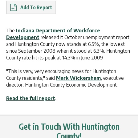
Report
The
Indiana Department of Workforce
Development
released it October unemployment report,
and Huntington County now stands at 6.5%, the lowest
since September 2008 when it stood at 6.3%. Huntington
County rate hit its peak at 14.3% in June 2009.
"This is very, very encouraging news for Huntington
County residents," said
Mark Wickersham
, executive
director, Huntington County Economic Development.
Read the full report
.
Get in Touch With Huntington
County!