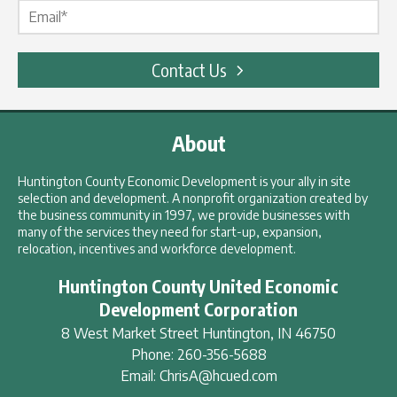
Contact Us
About
Huntington County Economic Development is your ally in site
selection and development. A nonprofit organization created by
the business community in 1997, we provide businesses with
many of the services they need for start-up, expansion,
relocation, incentives and workforce development.
Huntington County United Economic
Development Corporation
8 West Market Street
Huntington
,
IN
46750
Phone:
260-356-5688
Email:
ChrisA@hcued.com