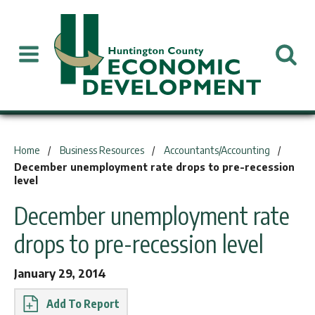
You are here:
Home
Business Resources
Accountants/Accounting
December unemployment rate drops to pre-recession
level
December unemployment rate
drops to pre-recession level
January 29, 2014
Report