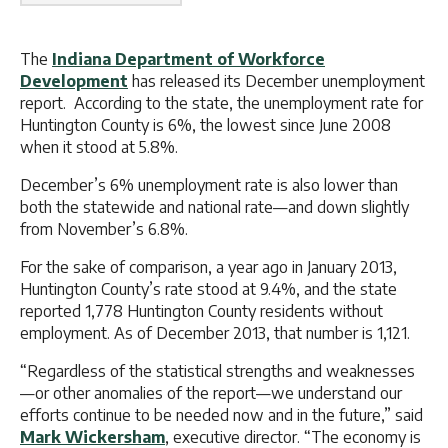
The
Indiana Department of Workforce
Development
has released its December unemployment
report. According to the state, the unemployment rate for
Huntington County is 6%, the lowest since June 2008
when it stood at 5.8%.
December’s 6% unemployment rate is also lower than
both the statewide and national rate—and down slightly
from November’s 6.8%.
For the sake of comparison, a year ago in January 2013,
Huntington County’s rate stood at 9.4%, and the state
reported 1,778 Huntington County residents without
employment. As of December 2013, that number is 1,121.
“Regardless of the statistical strengths and weaknesses
—or other anomalies of the report—we understand our
efforts continue to be needed now and in the future,” said
Mark Wickersham
, executive director. “The economy is