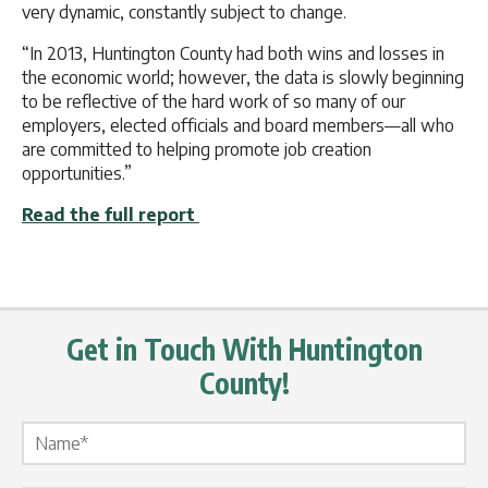
very dynamic, constantly subject to change.
“In 2013, Huntington County had both wins and losses in
the economic world; however, the data is slowly beginning
to be reflective of the hard work of so many of our
employers, elected officials and board members—all who
are committed to helping promote job creation
opportunities.”
Read the full report
Get in Touch With Huntington
County!
Name Label
*
Email Label
*