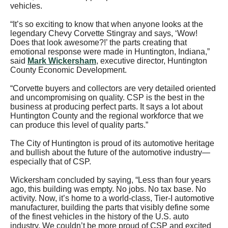
vehicles.
“It’s so exciting to know that when anyone looks at the
legendary Chevy Corvette Stingray and says, ‘Wow!
Does that look awesome?!’ the parts creating that
emotional response were made in Huntington, Indiana,”
said
Mark Wickersham
, executive director, Huntington
County Economic Development.
“Corvette buyers and collectors are very detailed oriented
and uncompromising on quality. CSP is the best in the
business at producing perfect parts. It says a lot about
Huntington County and the regional workforce that we
can produce this level of quality parts.”
The City of Huntington is proud of its automotive heritage
and bullish about the future of the automotive industry—
especially that of CSP.
Wickersham concluded by saying, “Less than four years
ago, this building was empty. No jobs. No tax base. No
activity. Now, it’s home to a world-class, Tier-I automotive
manufacturer, building the parts that visibly define some
of the finest vehicles in the history of the U.S. auto
industry. We couldn’t be more proud of CSP and excited