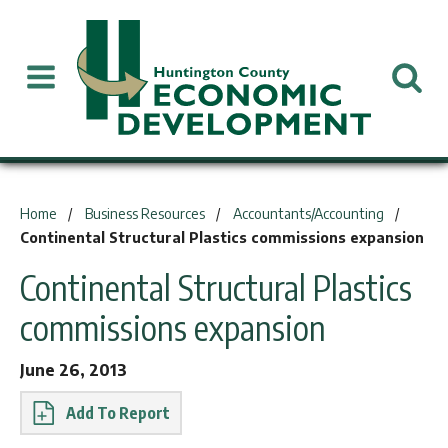
You are here:
Home
Business Resources
Accountants/Accounting
Continental Structural Plastics commissions expansion
Continental Structural Plastics
commissions expansion
June 26, 2013
Report