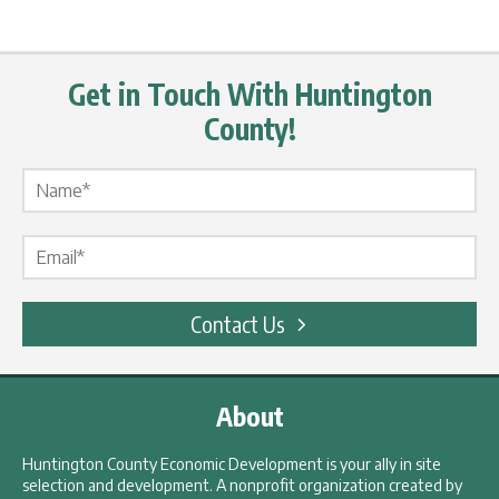
Get in Touch With Huntington
County!
Name Label
*
Email Label
*
Contact Us
About
Huntington County Economic Development is your ally in site
selection and development. A nonprofit organization created by