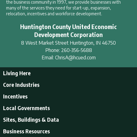
the business community in 1997, we provide businesses with
many of the services they need for start-up, expansion,
relocation, incentives and workforce development.
Huntington County United Economic
Development Corporation
8 West Market Street
Huntington
,
IN
46750
Phone:
260-356-5688
Email:
ChrisA@hcued.com
Living Here
Living Here
Core Industries
Tourism & Recreation
Incentives
Educational Opportunities
Incentives
Local Governments
Employment Resources
State Incentives
History of Huntington County
Local Governments
Sites, Buildings & Data
Local Incentives
Businesses in Downtown Huntington
City of Huntington
Business Resources
Find a place to live
Huntington County