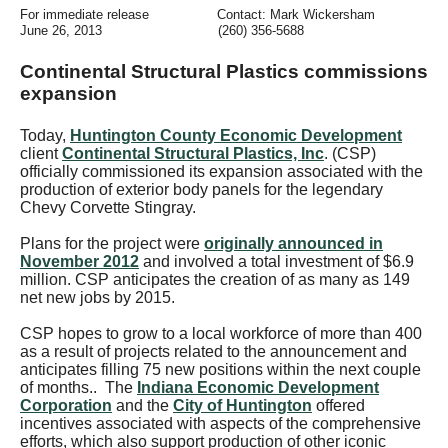
For immediate release
Contact: Mark Wickersham
June 26, 2013
(
260) 356-5688
Continental Structural Plastics commissions
expansion
Today,
Huntington County Economic Development
client
Continental Structural Plastics, Inc
. (CSP)
officially commissioned its expansion associated with the
production of exterior body panels for the legendary
Chevy Corvette Stingray.
Plans for the project were
originally announced in
November 2012
and involved a total investment of $6.9
million. CSP anticipates the creation of as many as 149
net new jobs by 2015.
CSP hopes to grow to a local workforce of more than 400
as a result of projects related to the announcement and
anticipates filling 75 new positions within the next couple
of months..
The
Indiana Economic Development
Corporation
and the
City of Huntington
offered
incentives associated with aspects of the comprehensive
efforts, which also support production of other iconic