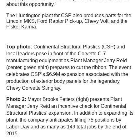
about this opportunity.”
The Huntington plant for CSP also produces parts for the
Lincoln MKS, Ford Raptor Pick-up, Chevy Volt, and the
Fisker Karma.
Top photo:
Continental Structural Plastics (CSP) and
local leaders pose in front of the Corvette C-7
manufacturing equipment as Plant Manager Jerry Reid
(center, green shirt) prepares to cut the ribbon. The event
celebrates CSP’s $6.9M expansion a
ssociated with the
production of exterior body panels for the legendary
Chevy Corvette Stingray.
Photo 2:
Mayor Brooks Fetters (right) presents Plant
Manager Jerry Reid an incentive check for Continental
Structural Plastics’ expansion. In addition to expanding its
plant, the company anticipates filling 75 positions by
Labor Day and as many as 149 total jobs by the end of
2015.