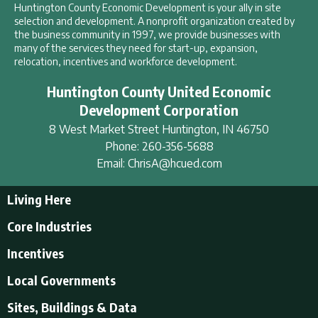
Huntington County Economic Development is your ally in site
selection and development. A nonprofit organization created by
the business community in 1997, we provide businesses with
many of the services they need for start-up, expansion,
relocation, incentives and workforce development.
Huntington County United Economic
Development Corporation
8 West Market Street
Huntington
,
IN
46750
Phone:
260-356-5688
Email:
ChrisA@hcued.com
Living Here
Living Here
Core Industries
Tourism & Recreation
Incentives
Educational Opportunities
Incentives
Local Governments
Employment Resources
State Incentives
History of Huntington County
Local Governments
Sites, Buildings & Data
Local Incentives