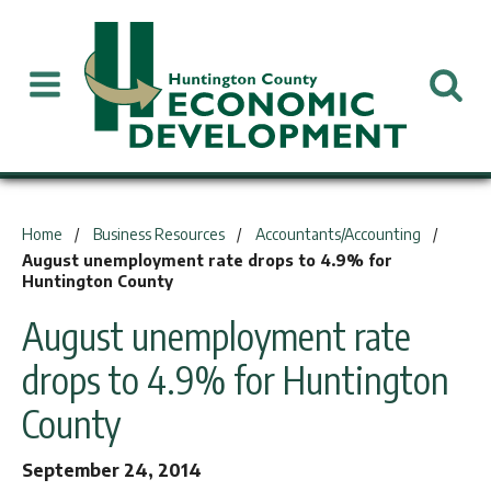
You are here:
Home
Business Resources
Accountants/Accounting
August unemployment rate drops to 4.9% for
Huntington County
August unemployment rate
drops to 4.9% for Huntington
County
September 24, 2014