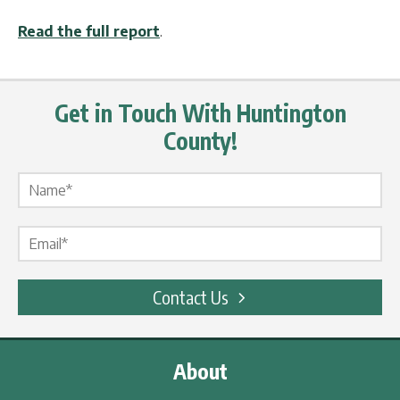
Read the full report
.
Get in Touch With Huntington
County!
Name Label
*
Email Label
*
Contact Us
About