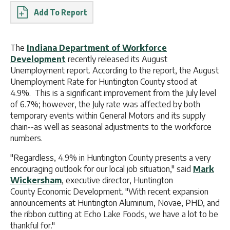
Report
The
Indiana Department of Workforce
Development
recently released its August
Unemployment report. According to the report, the August
Unemployment Rate for Huntington County stood at
4.9%. This is a significant improvement from the July level
of 6.7%; however, the July rate was affected by both
temporary events within General Motors and its supply
chain--as well as seasonal adjustments to the workforce
numbers.
"Regardless, 4.9% in Huntington County presents a very
encouraging outlook for our local job situation," said
Mark
Wickersham
, executive director, Huntington
County Economic Development. "With recent expansion
announcements at Huntington Aluminum, Novae, PHD, and
the ribbon cutting at Echo Lake Foods, we have a lot to be
thankful for."