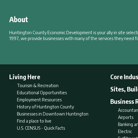
About
Huntington County Economic Development is your ally in site selec
1997, we provide businesses with many of the services they need fo
Living Here
Core Indus
Tourism & Recreation
Sites, Bui
Educational Opportunities
Employment Resources
Business 
History of Huntington County
Accountan
Businesses in Downtown Huntington
Airports
Find a place to live
Banking an
U.S. CENSUS - Quick Facts
Electric