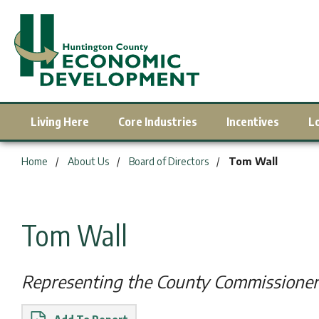
Living Here
Core Industries
Incentives
L
You are here:
Home
About Us
Board of Directors
Tom Wall
Tom Wall
Representing the County Commissioner