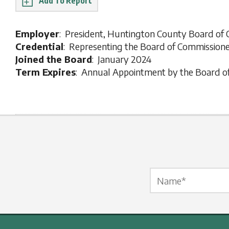
Report
Employer
: President, Huntington County Board of
Credential
: Representing the Board of Commission
Joined the Board
: January 2024
Term Expires
: Annual Appointment by the Board o
Name Label
*