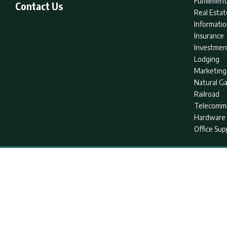
Fulfillme
Contact Us
Real Estat
Informati
Insurance
Investmen
Lodging
Marketing
Natural G
Railroad
Telecommu
Hardware 
Office Sup