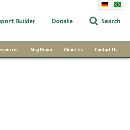
port Builder
Donate
Search
esources
Map Room
About Us
Contact Us