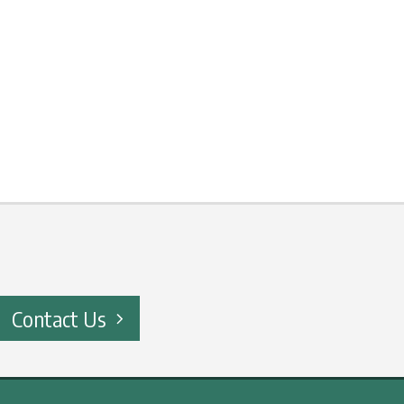
Contact Us