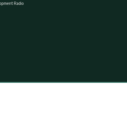
lopment Radio