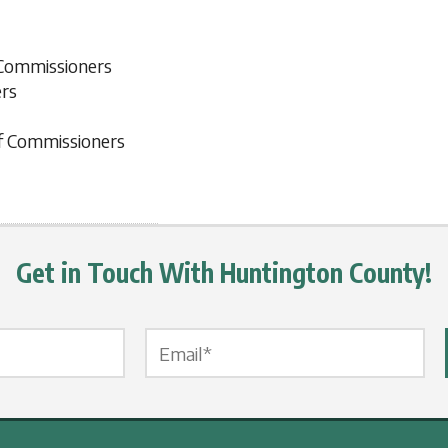
 Commissioners
ers
f Commissioners
Get in Touch With Huntington County!
Email Label
*