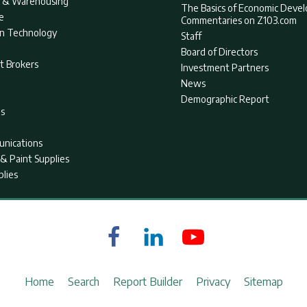
nt & Warehousing
The Basics of Economic Deve
e
Commentaries on Z103.com
on Technology
Staff
Board of Directors
t Brokers
Investment Partners
News
Demographic Report
as
nications
& Paint Supplies
plies
Home
Search
Report Builder
Privacy
Sitemap