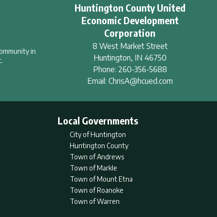
Huntington County United
Economic Development
Corporation
8 West Market Street
community in
Huntington
,
IN
46750
.
Phone:
260-356-5688
Email:
ChrisA@hcued.com
Local Governments
City of Huntington
Huntington County
Town of Andrews
Town of Markle
Town of Mount Etna
Town of Roanoke
Town of Warren