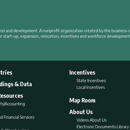
tion and development. A nonprofit organization created by the business 
r start-up, expansion, relocation, incentives and workforce development
tries
Incentives
State Incentives
ldings & Data
Local Incentives
Resources
Map Room
ts/Accounting
About Us
d Financial Services
Videos About Us
Electronic Documents Library