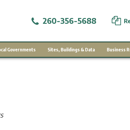
260-356-5688
Re
ocal Governments
Sites, Buildings & Data
Business R
s