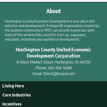
About
Huntington County Economic Development is your ally in site
selection and development. A nonprofit organization created by
the business community in 1997, we provide businesses with
many of the services they need for start-up, expansion,
relocation, incentives and workforce development.
Huntington County United Economic
Development Corporation
8 West Market Street
Huntington
,
IN
46750
Phone:
260-356-5688
Email:
ChrisA@hcued.com
Living Here
Living Here
Core Industries
Tourism & Recreation
Incentives
Educational Opportunities