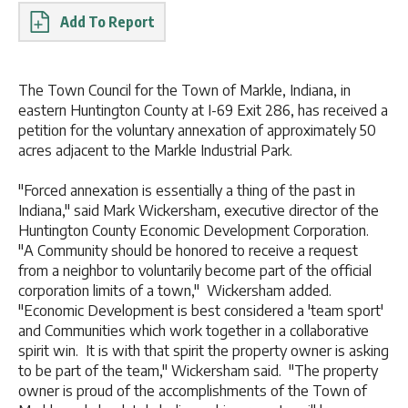
Report
The Town Council for the Town of Markle, Indiana, in
eastern Huntington County at I-69 Exit 286, has received a
petition for the voluntary annexation of approximately 50
acres adjacent to the Markle Industrial Park.
"Forced annexation is essentially a thing of the past in
Indiana," said Mark Wickersham, executive director of the
Huntington County Economic Development Corporation.
"A Community should be honored to receive a request
from a neighbor to voluntarily become part of the official
corporation limits of a town," Wickersham added.
"Economic Development is best considered a 'team sport'
and Communities which work together in a collaborative
spirit win. It is with that spirit the property owner is asking
to be part of the team," Wickersham said. "The property
owner is proud of the accomplishments of the Town of