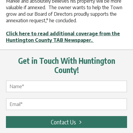
Markle and absolutely believes his property will be more
valuable if annexed. The owner wants to help the Town
grow and our Board of Directors proudly supports the
annexation request," he concluded.
Click here to read additional coverage from the
Huntington County TAB Newspaper.
Get in Touch With Huntington
County!
Name Label
*
Email Label
*
Contact Us