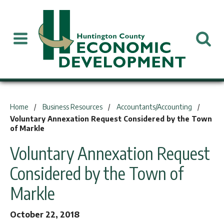
You are here:
Home
Business Resources
Accountants/Accounting
Voluntary Annexation Request Considered by the Town
of Markle
Voluntary Annexation Request
Considered by the Town of
Markle
October 22, 2018