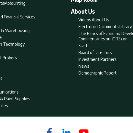
ts/Accounting
About Us
d Financial Services
Videos About Us
Electronic Documents Library
nt & Warehousing
The Basics of Economic Deve
e
Commentaries on Z103.com
on Technology
Staff
Board of Directors
t Brokers
Investment Partners
News
Demographic Report
as
nications
& Paint Supplies
plies