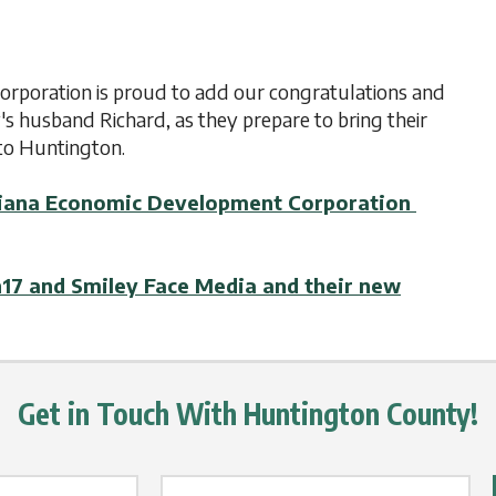
poration is proud to add our congratulations and
y's husband Richard, as they prepare to bring their
to Huntington.
Indiana Economic Development Corporation
n17 and Smiley Face Media and their new
Get in Touch With Huntington County!
Email Label
*