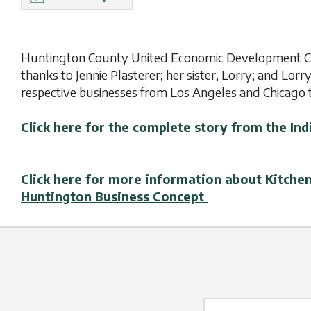
Huntington County United Economic Development Cor
thanks to Jennie Plasterer; her sister, Lorry; and Lorr
respective businesses from Los Angeles and Chicago 
Click here for the complete story from the 
Click here for more information about Kitche
Huntington Business Concept
Name Label
*