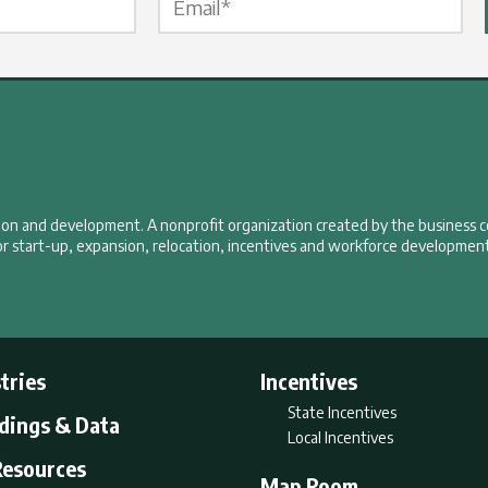
tion and development. A nonprofit organization created by the business 
r start-up, expansion, relocation, incentives and workforce development
tries
Incentives
State Incentives
ldings & Data
Local Incentives
Resources
Map Room