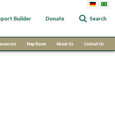
port Builder
Donate
Search
esources
Map Room
About Us
Contact Us