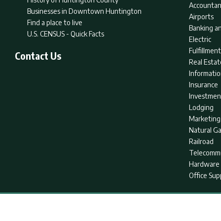
Accountan
Businesses in Downtown Huntington
Airports
Find a place to live
Banking an
U.S. CENSUS - Quick Facts
Electric
Fulfillme
Contact Us
Real Estat
Informati
Insurance
Investmen
Lodging
Marketing
Natural G
Railroad
Telecommu
Hardware 
Office Sup