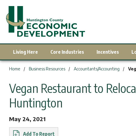
Living Here
Core Industries
Incentives
L
You are here:
Home
Business Resources
Accountants/Accounting
Veg
Vegan Restaurant to Reloc
Huntington
May 24, 2021
Report