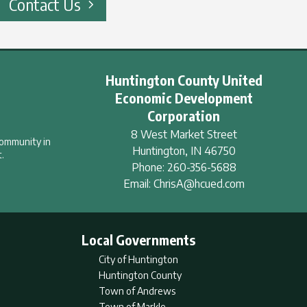
Contact Us
Huntington County United
Economic Development
Corporation
8 West Market Street
community in
Huntington
,
IN
46750
.
Phone:
260-356-5688
Email:
ChrisA@hcued.com
Local Governments
City of Huntington
Huntington County
Town of Andrews
Town of Markle