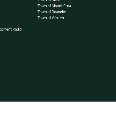
Town of Mount Etna
Town of Roanoke
Town of Warren
lopment Radio