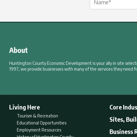
About
Huntington County Economic Development is your ally in site selec
1997, we provide businesses with many of the services they need fo
Living Here
Core Indus
Tourism & Recreation
Sites, Bui
Educational Opportunities
Employment Resources
Business 
History of Huntington County