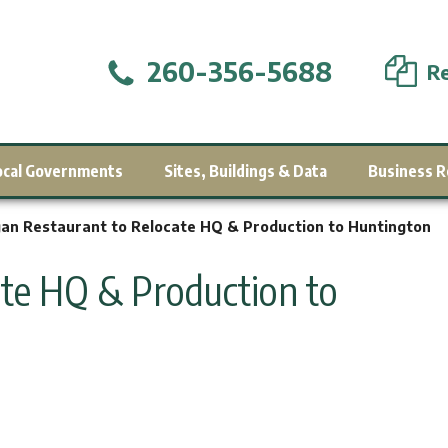
260-356-5688
Re
ocal Governments
Sites, Buildings & Data
Business R
an Restaurant to Relocate HQ & Production to Huntington
ate HQ & Production to