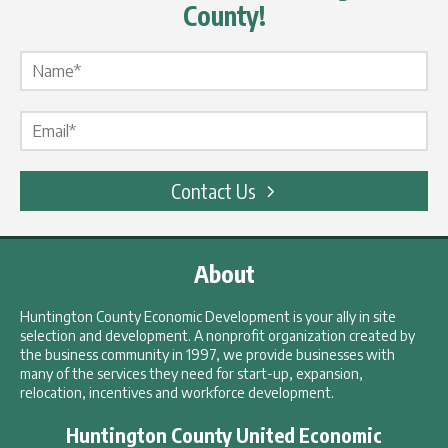
County!
Name Label
*
Email Label
*
Contact Us
About
Huntington County Economic Development is your ally in site
selection and development. A nonprofit organization created by
the business community in 1997, we provide businesses with
many of the services they need for start-up, expansion,
relocation, incentives and workforce development.
Huntington County United Economic