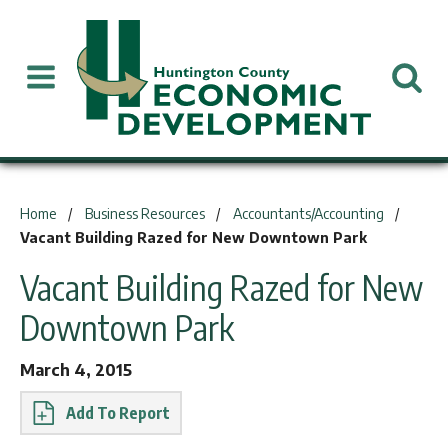
You are here:
Home
Business Resources
Accountants/Accounting
Vacant Building Razed for New Downtown Park
Vacant Building Razed for New
Downtown Park
March 4, 2015
Report