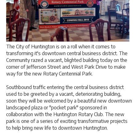
The City of Huntington is on a roll when it comes to
transforming it's downtown central business district. The
Community razed a vacant, blighted building today on the
corner of Jefferson Street and West Park Drive to make
way for the new Rotary Centennial Park.
Southbound traffic entering the central business district
used to be greeted by a vacant, deteriorating building,
soon they will be welcomed by a beautiful new downtown
landscaped plaza or "pocket park" sponsored in
collaboration with the Huntington Rotary Club. The new
park is one of a series of exciting transformative projects
to help bring new life to downtown Huntington.