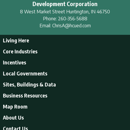
Development Corporation
8 West Market Street
Huntington
,
IN
46750
Phone:
260-356-5688
Email:
ChrisA@hcued.com
Living Here
Living Here
Core Industries
Tourism & Recreation
Incentives
Educational Opportunities
Incentives
Local Governments
Employment Resources
State Incentives
History of Huntington County
Local Governments
Sites, Buildings & Data
Local Incentives
Businesses in Downtown Huntington
City of Huntington
Business Resources
Find a place to live
Huntington County
Business Resources
U.S. CENSUS - Quick Facts
Map Room
Town of Andrews
Accountants/Accounting
Town of Markle
About Us
Airports
Town of Mount Etna
About Us
Contact Us
Banking and Financial Services