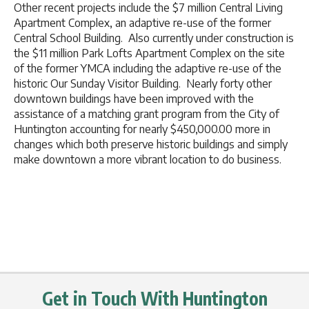
Other recent projects include the $7 million Central Living
Apartment Complex, an adaptive re-use of the former
Central School Building. Also currently under construction is
the $11 million Park Lofts Apartment Complex on the site
of the former YMCA including the adaptive re-use of the
historic Our Sunday Visitor Building. Nearly forty other
downtown buildings have been improved with the
assistance of a matching grant program from the City of
Huntington accounting for nearly $450,000.00 more in
changes which both preserve historic buildings and simply
make downtown a more vibrant location to do business.
Get in Touch With Huntington