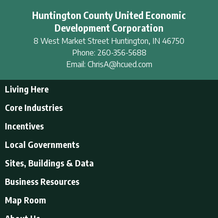
Huntington County United Economic
Development Corporation
8 West Market Street
Huntington
,
IN
46750
Phone:
260-356-5688
Email:
ChrisA@hcued.com
Living Here
Living Here
Core Industries
Tourism & Recreation
Incentives
Educational Opportunities
Incentives
Local Governments
Employment Resources
State Incentives
History of Huntington County
Local Governments
Sites, Buildings & Data
Local Incentives
Businesses in Downtown Huntington
City of Huntington
Business Resources
Find a place to live
Huntington County
Business Resources
U.S. CENSUS - Quick Facts
Map Room
Town of Andrews
Accountants/Accounting
Town of Markle