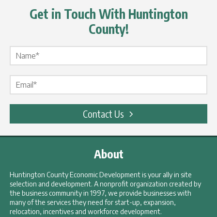
Get in Touch With Huntington
County!
Name Label
*
Email Label
*
Contact Us
About
Huntington County Economic Development is your ally in site
selection and development. A nonprofit organization created by
the business community in 1997, we provide businesses with
many of the services they need for start-up, expansion,
relocation, incentives and workforce development.