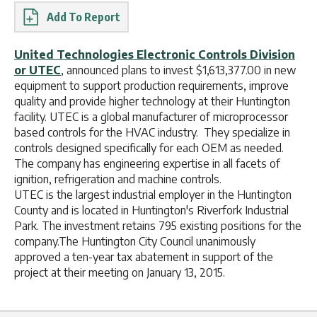
Report
United Technologies Electronic Controls Division
or UTEC
, announced plans to invest $1,613,377.00 in new
equipment to support production requirements, improve
quality and provide higher technology at their Huntington
facility. UTEC is a global manufacturer of microprocessor
based controls for the HVAC industry. They specialize in
controls designed specifically for each OEM as needed.
The company has engineering expertise in all facets of
ignition, refrigeration and machine controls.
UTEC is the largest industrial employer in the Huntington
County and is located in Huntington's Riverfork Industrial
Park. The investment retains 795 existing positions for the
company.The Huntington City Council unanimously
approved a ten-year tax abatement in support of the
project at their meeting on January 13, 2015.