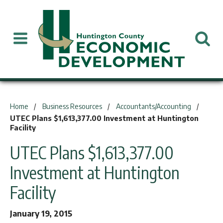
You are here:
Home
Business Resources
Accountants/Accounting
UTEC Plans $1,613,377.00 Investment at Huntington
Facility
UTEC Plans $1,613,377.00
Investment at Huntington
Facility
January 19, 2015