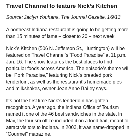
Travel Channel to feature Nick’s Kitchen
Source: Jaclyn Youhana, The Journal Gazette, 1/9/13
A northeast Indiana restaurant is going to be getting more
than 15 minutes of fame – closer to 20 – next week.
Nick’s Kitchen (506 N. Jefferson St., Huntington) will be
featured on Travel Channel’s “Food Paradise” at 11 p.m.
Jan. 16. The show features the best places to find
particular foods across America. The episode’s theme will
be “Pork Paradise,” featuring Nick’s breaded pork
tenderloin, as well as the restaurant’s homemade pies
and milkshakes, owner Jean Anne Bailey says.
It’s not the first time Nick’s tenderloin has gotten
recognition. A year ago, the Indiana Office of Tourism
named it one of the 46 best sandwiches in the state. In
May, the tourism office included it on a food trail, meant to
attract visitors to Indiana. In 2003, it was name-dropped in
“Gourmet” magazine.