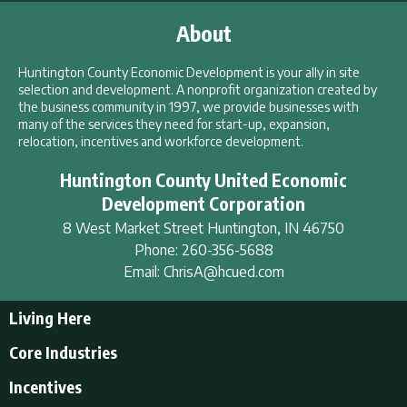
About
Huntington County Economic Development is your ally in site
selection and development. A nonprofit organization created by
the business community in 1997, we provide businesses with
many of the services they need for start-up, expansion,
relocation, incentives and workforce development.
Huntington County United Economic
Development Corporation
8 West Market Street
Huntington
,
IN
46750
Phone:
260-356-5688
Email:
ChrisA@hcued.com
Living Here
Living Here
Core Industries
Tourism & Recreation
Incentives
Educational Opportunities