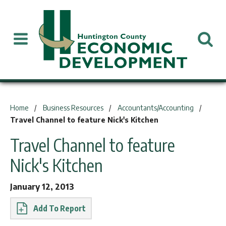
You are here:
Home
Business Resources
Accountants/Accounting
Travel Channel to feature Nick's Kitchen
Travel Channel to feature
Nick's Kitchen
January 12, 2013
Report