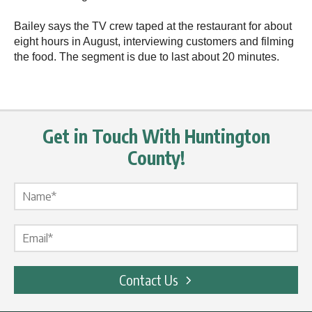
Bailey says the TV crew taped at the restaurant for about
eight hours in August, interviewing customers and filming
the food. The segment is due to last about 20 minutes.
Get in Touch With Huntington
County!
Name Label
*
Email Label
*
Contact Us