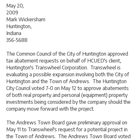
May 20,
2009 Conta
Mark Wickersham
Huntington,
Indiana 26
356-5688
The Common Council of the City of Huntington approved
tax abatement requests on behalf of HCUED's client,
Huntington's Transwheel Corporation. Transwheel is
evaluating a possible expansion involving both the City of
Huntington and the Town of Andrews. The Huntington
City Council voted 7-0 on May 12 to approve abatements
of both real property and personal (equipment) property
investments being considered by the company should the
company move forward with the project.
The Andrews Town Board gave preliminary approval on
May 11 to Transwheel's request for a potential project in
the Town of Andrews. The Andrews Town Board voted