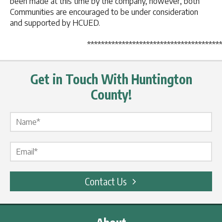
been made at this time by the company, however, both
Communities are encouraged to be under consideration
and supported by HCUED.
*******************************************
Get in Touch With Huntington
County!
Name Label
*
Email Label
*
Contact Us