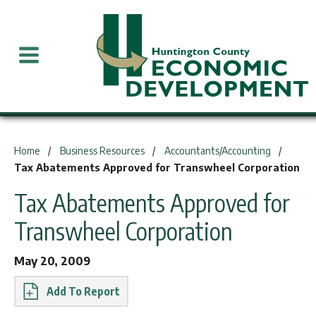
You are here:
Home
Business Resources
Accountants/Accounting
Tax Abatements Approved for Transwheel Corporation
Tax Abatements Approved for
Transwheel Corporation
May 20, 2009
Report