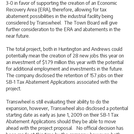
3-0 in favor of supporting the creation of an Economic
Recovery Area (ERA), therefore, allowing for tax
abatement possibilities in the industrial facility being
considered by Transwheel. The Town Board will give
further consideration to the ERA and abatements in the
near future.
The total project, both in Huntington and Andrews could
potentially mean the creation of 28 new jobs this year on
an investment of $1.79 million this year with the potential
for additional employment and investments in the future.
The company disclosed the retention of 157 jobs on their
SB-1 Tax Abatement Applications associated with the
project.
Transwheel is still evaluating their ability to do the
expansion, however, Transwheel also disclosed a potential
starting date as early as June 1, 2009 on their SB-1 Tax
Abatement Applications should they be able to move
ahead with the project proposal. No official decision has