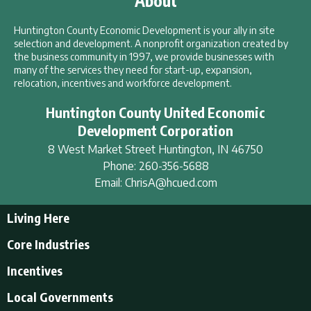
About
Huntington County Economic Development is your ally in site
selection and development. A nonprofit organization created by
the business community in 1997, we provide businesses with
many of the services they need for start-up, expansion,
relocation, incentives and workforce development.
Huntington County United Economic
Development Corporation
8 West Market Street
Huntington
,
IN
46750
Phone:
260-356-5688
Email:
ChrisA@hcued.com
Living Here
Living Here
Core Industries
Tourism & Recreation
Incentives
Educational Opportunities
Incentives
Local Governments
Employment Resources
State Incentives