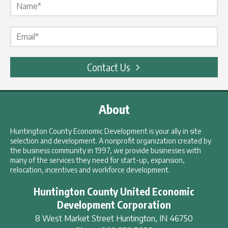
Email Label
*
Contact Us
About
Huntington County Economic Development is your ally in site
selection and development. A nonprofit organization created by
the business community in 1997, we provide businesses with
many of the services they need for start-up, expansion,
relocation, incentives and workforce development.
Huntington County United Economic
Development Corporation
8 West Market Street
Huntington
,
IN
46750