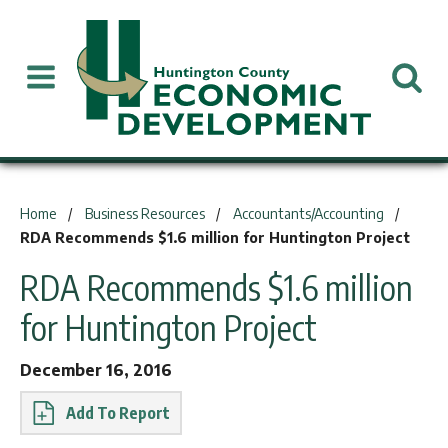
You are here:
Home
Business Resources
Accountants/Accounting
RDA Recommends $1.6 million for Huntington Project
RDA Recommends $1.6 million
for Huntington Project
December 16, 2016
Report