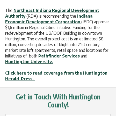
The
Northeast Indiana Regional Development
Authority
(RDA) is recommending the
Indiana
Economic Development Corporation
(IEDC) approve
$1,6 million in Regional Cities Initiative Funding for the
redevelopment of the UB/IOOF Building in downtown
Huntington. The overall project cost is an estimated $8
million, converting decades of blight into 21st century
market rate loft apartments, retail space and locations for
initiatives of both
Pathfinder Services
and
Huntington University.
Click here to read coverage from the Huntington
Herald-Press.
Get in Touch With Huntington
County!
Name Label
*