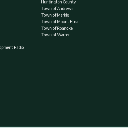
Huntington County
Town of Andrews
Town of Markle
Town of Mount Etna
Town of Roanoke
Town of Warren
lopment Radio