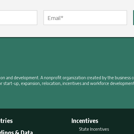
Email Label
*
tion and development. A nonprofit organization created by the business 
r start-up, expansion, relocation, incentives and workforce development
tries
Incentives
State Incentives
ldings & Data