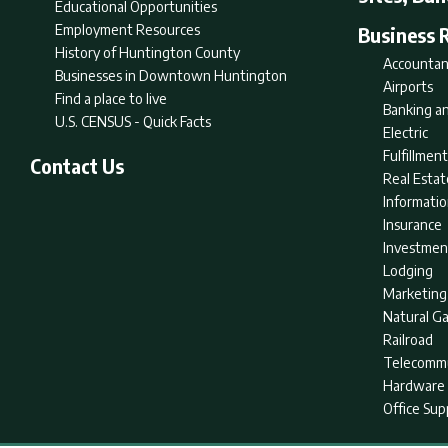
Educational Opportunities
Employment Resources
Business 
History of Huntington County
Accountan
Businesses in Downtown Huntington
Airports
Find a place to live
Banking an
U.S. CENSUS - Quick Facts
Electric
Fulfillme
Contact Us
Real Estat
Informati
Insurance
Investmen
Lodging
Marketing
Natural G
Railroad
Telecommu
Hardware 
Office Sup