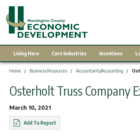
Living Here
Core Industries
Incentives
L
You are here:
Home
Business Resources
Accountants/Accounting
Ost
Osterholt Truss Company 
March 10, 2021
Report