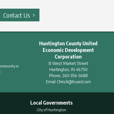
Contact Us
Huntington County United
Economic Development
Corporation
8 West Market Street
community in
Huntington
,
IN
46750
.
Phone:
260-356-5688
Email:
ChrisA@hcued.com
Local Governments
City of Huntington