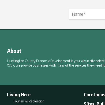
Name Label
*
About
Huntington County Economic Development is your ally in site selec
1997, we provide businesses with many of the services they need fo
Living Here
Core Indus
Tourism & Recreation
Sites, Bui