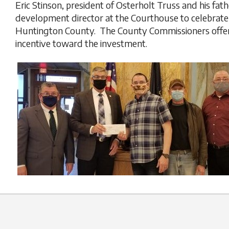
Eric Stinson, president of Osterholt Truss and his fa
development director at the Courthouse to celebrate 
Huntington County. The County Commissioners offe
incentive toward the investment.