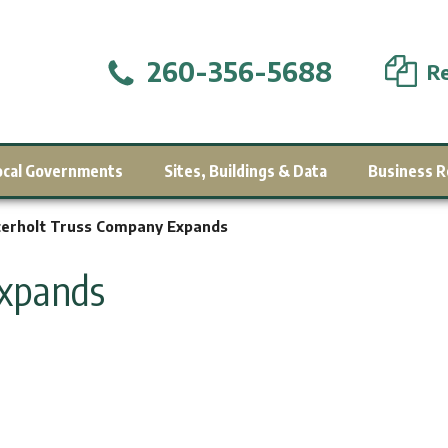
260-356-5688
Re
ocal Governments
Sites, Buildings & Data
Business R
erholt Truss Company Expands
Expands