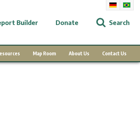
port Builder
Donate
Search
esources
Map Room
About Us
Contact Us