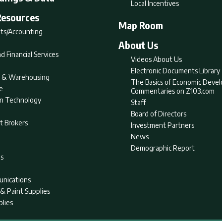
Local Incentives
Resources
Map Room
ts/Accounting
About Us
d Financial Services
Videos About Us
Electronic Documents Library
nt & Warehousing
The Basics of Economic Deve
e
Commentaries on Z103.com
on Technology
Staff
Board of Directors
t Brokers
Investment Partners
News
Demographic Report
as
nications
& Paint Supplies
plies