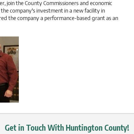
ther, join the County Commissioners and economic
the company's investment in a new facility in
red the company a performance-based grant as an
Get in Touch With Huntington County!