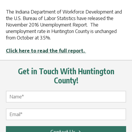
The Indiana Department of Workforce Development and
the U.S. Bureau of Labor Statistics have released the
November 2016 Unemployment Report. The
unemployment rate in Huntington County is unchanged
from October at 3.5%.
Click here to read the full report.
Get in Touch With Huntington
County!
Name Label
*
Email Label
*
Contact Us