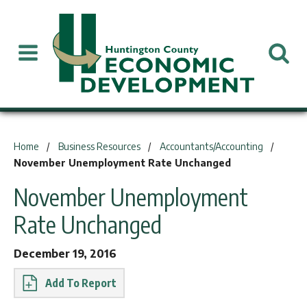
You are here:
Home
Business Resources
Accountants/Accounting
November Unemployment Rate Unchanged
November Unemployment
Rate Unchanged
December 19, 2016
Report