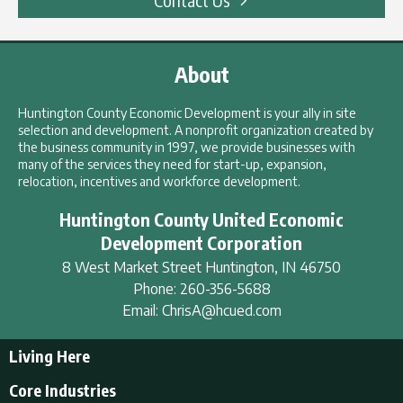
About
Huntington County Economic Development is your ally in site
selection and development. A nonprofit organization created by
the business community in 1997, we provide businesses with
many of the services they need for start-up, expansion,
relocation, incentives and workforce development.
Huntington County United Economic
Development Corporation
8 West Market Street
Huntington
,
IN
46750
Phone:
260-356-5688
Email:
ChrisA@hcued.com
Living Here
Living Here
Core Industries