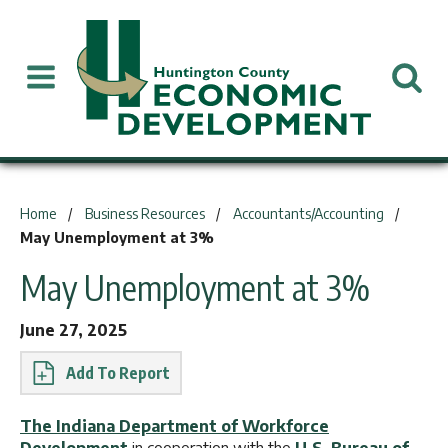
You are here:
Home
Business Resources
Accountants/Accounting
May Unemployment at 3%
May Unemployment at 3%
June 27, 2025
Report
The Indiana Department of Workforce