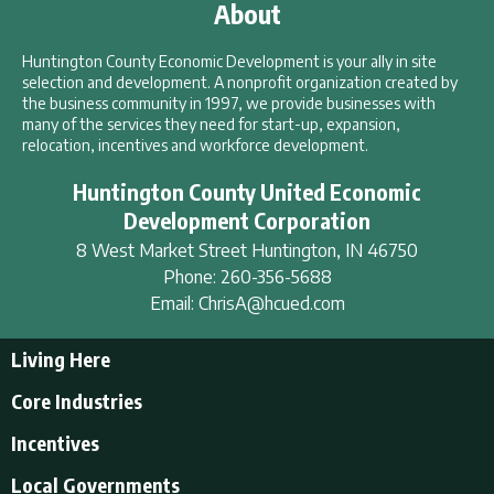
About
Huntington County Economic Development is your ally in site
selection and development. A nonprofit organization created by
the business community in 1997, we provide businesses with
many of the services they need for start-up, expansion,
relocation, incentives and workforce development.
Huntington County United Economic
Development Corporation
8 West Market Street
Huntington
,
IN
46750
Phone:
260-356-5688
Email:
ChrisA@hcued.com
Living Here
Living Here
Core Industries
Tourism & Recreation
Incentives
Educational Opportunities
Incentives
Local Governments
Employment Resources