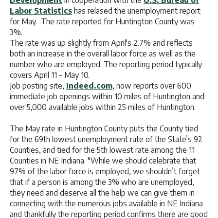
Development
in cooperation with the
U.S. Bureau of
Labor Statistics
has relased the unemployment report
for May. The rate reported for Huntington County was
3%.
The rate was up slightly from April's 2.7% and reflects
both an increase in the overall labor force as well as the
number who are employed. The reporting period typically
covers April 11 – May 10.
Job posting site,
Indeed.com
, now reports over 600
immediate job openings within 10 miles of Huntington and
over 5,000 available jobs within 25 miles of Huntington.
The May rate in Huntington County puts the County tied
for the 69th lowest unemployment rate of the State’s 92
Counties, and tied for the 5th lowest rate among the 11
Counties in NE Indiana. "While we should celebrate that
97% of the labor force is employed, we shouldn’t forget
that if a person is among the 3% who are unemployed,
they need and deserve all the help we can give them in
connecting with the numerous jobs available in NE Indiana
and thankfully the reporting period confirms there are good