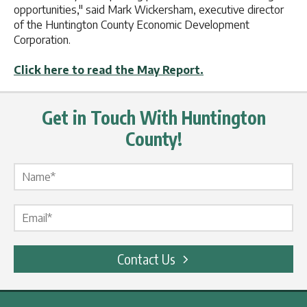
opportunities," said Mark Wickersham, executive director
of the Huntington County Economic Development
Corporation.
Click here to read the May Report.
Get in Touch With Huntington
County!
Name Label
*
Email Label
*
Contact Us