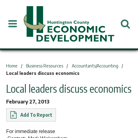
You are here:
Home
Business Resources
Accountants/Accounting
Local leaders discuss economics
Local leaders discuss economics
February 27, 2013
Report
For immediate release