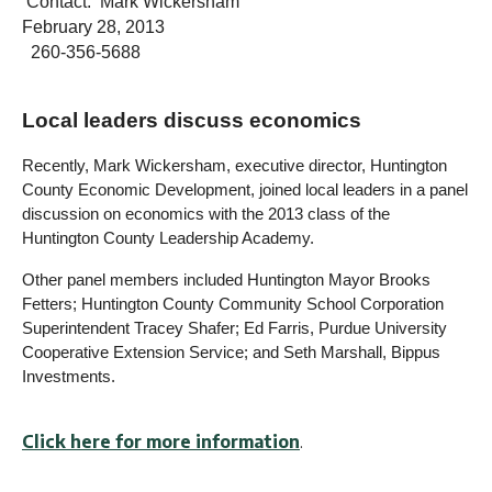
Contact: Mark Wickersham
February 28, 2013
260-356-5688
Local leaders discuss economics
Recently, Mark Wickersham, executive director, Huntington
County Economic Development, joined local leaders in a panel
discussion on economics with the 2013 class of the
Huntington County Leadership Academy.
Other panel members included Huntington Mayor Brooks
Fetters; Huntington County Community School Corporation
Superintendent Tracey Shafer; Ed Farris, Purdue University
Cooperative Extension Service; and Seth Marshall, Bippus
Investments.
Click here for more information
.