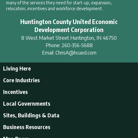
many of the services they need for start-up, expansion,
relocation, incentives and workforce development.
Huntington County United Economic
Development Corporation
8 West Market Street
Huntington
,
IN
46750
Phone:
260-356-5688
Email:
ChrisA@hcued.com
Living Here
Living Here
Core Industries
Tourism & Recreation
Incentives
Educational Opportunities
Incentives
Local Governments
Employment Resources
State Incentives
History of Huntington County
Local Governments
Sites, Buildings & Data
Local Incentives
Businesses in Downtown Huntington
City of Huntington
Business Resources
Find a place to live
Huntington County
Business Resources
U.S. CENSUS - Quick Facts
Town of Andrews