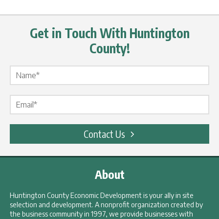
Get in Touch With Huntington
County!
Name Label
*
Email Label
*
Contact Us
About
Huntington County Economic Development is your ally in site
selection and development. A nonprofit organization created by
the business community in 1997, we provide businesses with