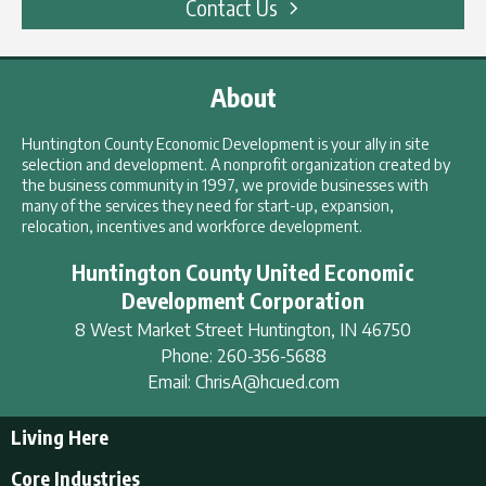
Contact Us
About
Huntington County Economic Development is your ally in site
selection and development. A nonprofit organization created by
the business community in 1997, we provide businesses with
many of the services they need for start-up, expansion,
relocation, incentives and workforce development.
Huntington County United Economic
Development Corporation
8 West Market Street
Huntington
,
IN
46750
Phone:
260-356-5688
Email:
ChrisA@hcued.com
Living Here
Living Here
Core Industries