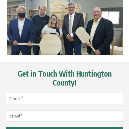
Get in Touch With Huntington
County!
Name Label
*
Email Label
*