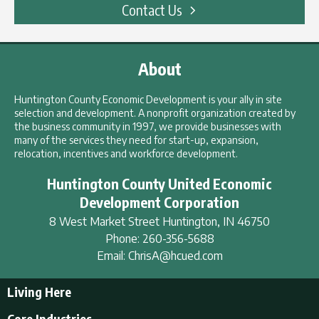
Contact Us
About
Huntington County Economic Development is your ally in site
selection and development. A nonprofit organization created by
the business community in 1997, we provide businesses with
many of the services they need for start-up, expansion,
relocation, incentives and workforce development.
Huntington County United Economic
Development Corporation
8 West Market Street
Huntington
,
IN
46750
Phone:
260-356-5688
Email:
ChrisA@hcued.com
Living Here
Living Here
Core Industries