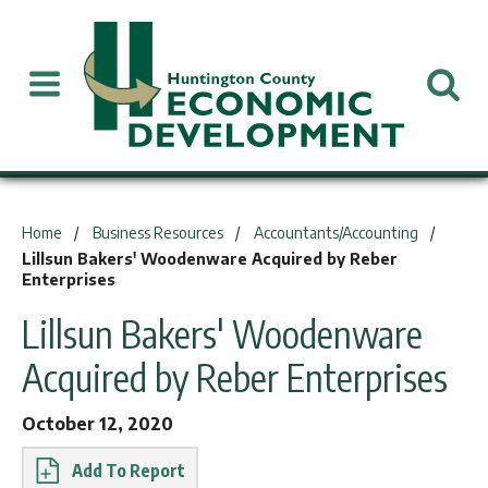
You are here:
Home
Business Resources
Accountants/Accounting
Lillsun Bakers' Woodenware Acquired by Reber
Enterprises
Lillsun Bakers' Woodenware
Acquired by Reber Enterprises
October 12, 2020
Report