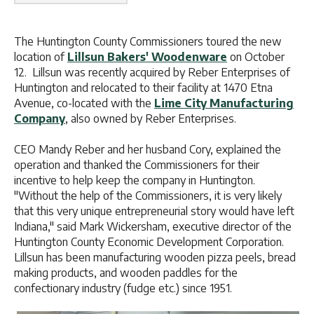
The Huntington County Commissioners toured the new
location of
Lillsun Bakers' Woodenware
on October
12. Lillsun was recently acquired by Reber Enterprises of
Huntington and relocated to their facility at 1470 Etna
Avenue, co-located with the
Lime City Manufacturing
Company
, also owned by Reber Enterprises.
CEO Mandy Reber and her husband Cory, explained the
operation and thanked the Commissioners for their
incentive to help keep the company in Huntington.
"Without the help of the Commissioners, it is very likely
that this very unique entrepreneurial story would have left
Indiana," said Mark Wickersham, executive director of the
Huntington County Economic Development Corporation.
Lillsun has been manufacturing wooden pizza peels, bread
making products, and wooden paddles for the
confectionary industry (fudge etc.) since 1951.