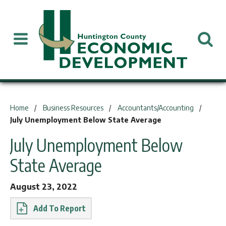
You are here:
Home
Business Resources
Accountants/Accounting
July Unemployment Below State Average
July Unemployment Below
State Average
August 23, 2022
Report