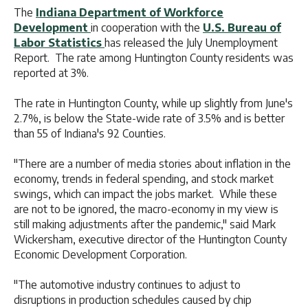
The
Indiana Department of Workforce
Development
in cooperation with the
U.S. Bureau of
Labor Statistics
has released the July Unemployment
Report. The rate among Huntington County residents was
reported at 3%.
The rate in Huntington County, while up slightly from June's
2.7%, is below the State-wide rate of 3.5% and is better
than 55 of Indiana's 92 Counties.
"There are a number of media stories about inflation in the
economy, trends in federal spending, and stock market
swings, which can impact the jobs market. While these
are not to be ignored, the macro-economy in my view is
still making adjustments after the pandemic," said Mark
Wickersham, executive director of the Huntington County
Economic Development Corporation.
"The automotive industry continues to adjust to
disruptions in production schedules caused by chip