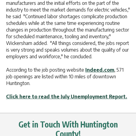
manufacturers and the initial efforts on the part of the
industry to meet the market demands for electric vehicles,"
he said "Continued labor shortages complicate production
schedules while at the same time experiencing routine
changes in production throughout the manufacturing sector
for scheduled maintenance, tooling and inventory,"
Wickersham added. "All things considered, the jobs report
is very strong and speaks volumes about the quality of our
employers and workforce," he concluded.
According to the job posting website
Indeed.com
, 571
job openings are listed within 10 miles of downtown
Huntington.
Click here to read the July Unemployment Report.
Get in Touch With Huntington
County!