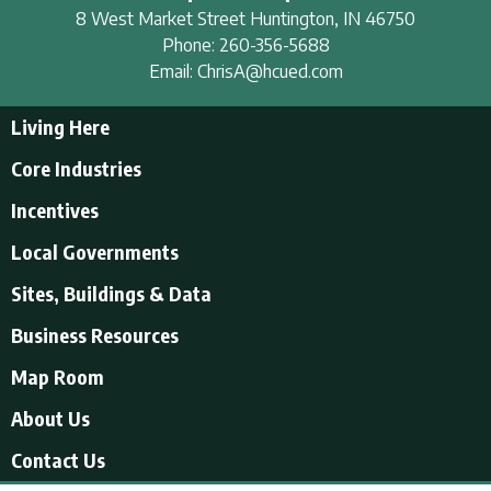
8 West Market Street
Huntington
,
IN
46750
Phone:
260-356-5688
Email:
ChrisA@hcued.com
Living Here
Living Here
Core Industries
Tourism & Recreation
Incentives
Educational Opportunities
Incentives
Local Governments
Employment Resources
State Incentives
History of Huntington County
Local Governments
Sites, Buildings & Data
Local Incentives
Businesses in Downtown Huntington
City of Huntington
Business Resources
Find a place to live
Huntington County
Business Resources
U.S. CENSUS - Quick Facts
Map Room
Town of Andrews
Accountants/Accounting
Town of Markle
About Us
Airports
Town of Mount Etna
About Us
Contact Us
Banking and Financial Services
Town of Roanoke
Videos About Us
Electric