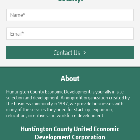
Name Label
*
Email Label
*
Contact Us
About
Huntington County Economic Development is your ally in site
selection and development. A nonprofit organization created by
the business community in 1997, we provide businesses with
many of the services they need for start-up, expansion,
relocation, incentives and workforce development.
Huntington County United Economic
Development Corporation