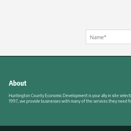
Name Label
*
About
Huntington County Economic Development is your ally in site selec
1997, we provide businesses with many of the services they need fo