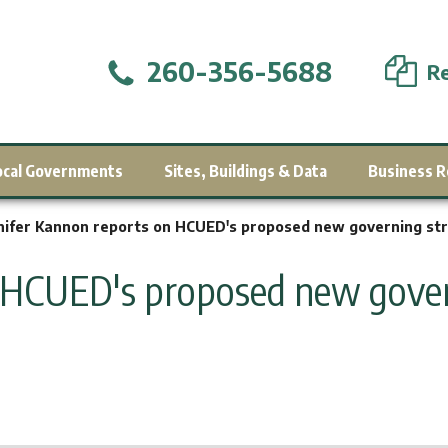
260-356-5688
Re
ocal Governments
Sites, Buildings & Data
Business R
nifer Kannon reports on HCUED's proposed new governing str
 HCUED's proposed new gover