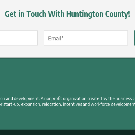
Get in Touch With Huntington County!
Email Label
*
tion and development. A nonprofit organization created by the business 
r start-up, expansion, relocation, incentives and workforce development