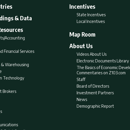
tries
Incentives
State Incentives
ldings & Data
Local Incentives
Resources
Map Room
ts/Accounting
About Us
d Financial Services
Videos About Us
Electronic Documents Library
nt & Warehousing
The Basics of Economic Deve
e
Commentaries on Z103.com
on Technology
Staff
Board of Directors
t Brokers
Investment Partners
News
Demographic Report
as
nications