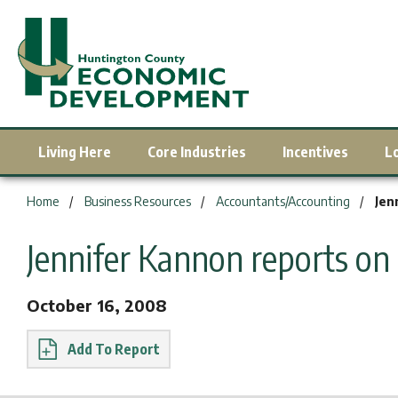
Living Here
Core Industries
Incentives
L
You are here:
Home
Business Resources
Accountants/Accounting
Jen
Jennifer Kannon reports on
October 16, 2008
Report