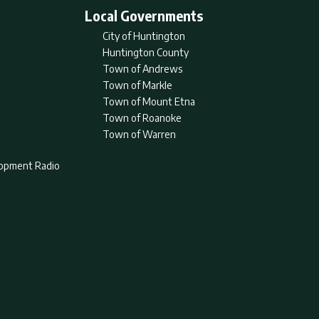
Local Governments
City of Huntington
Huntington County
Town of Andrews
Town of Markle
Town of Mount Etna
Town of Roanoke
Town of Warren
lopment Radio