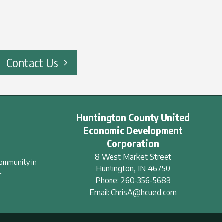
Contact Us
Huntington County United
Economic Development
Corporation
8 West Market Street
community in
Huntington
,
IN
46750
.
Phone:
260-356-5688
Email:
ChrisA@hcued.com