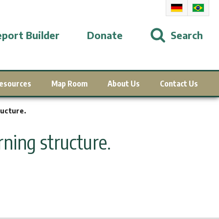
port Builder
Donate
Search
esources
Map Room
About Us
Contact Us
ucture.
ning structure.