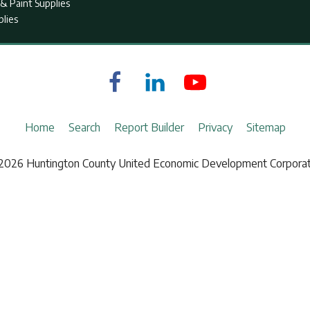
& Paint Supplies
plies
Home
Search
Report Builder
Privacy
Sitemap
2026 Huntington County United Economic Development Corporat