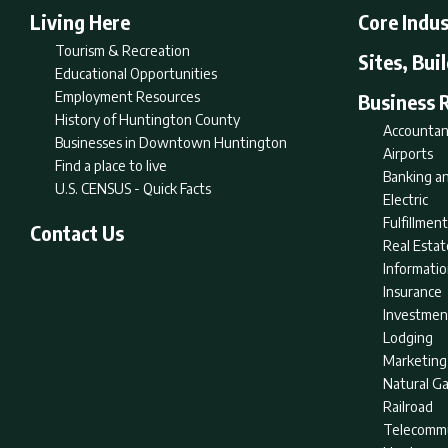
Living Here
Core Indus
Tourism & Recreation
Sites, Bui
Educational Opportunities
Employment Resources
Business 
History of Huntington County
Accountan
Businesses in Downtown Huntington
Airports
Find a place to live
Banking an
U.S. CENSUS - Quick Facts
Electric
Fulfillme
Contact Us
Real Estat
Informati
Insurance
Investmen
Lodging
Marketing
Natural G
Railroad
Telecommu