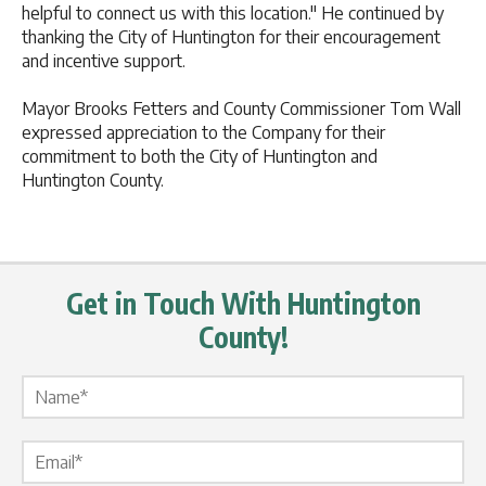
helpful to connect us with this location." He continued by
thanking the City of Huntington for their encouragement
and incentive support.
Mayor Brooks Fetters and County Commissioner Tom Wall
expressed appreciation to the Company for their
commitment to both the City of Huntington and
Huntington County.
Get in Touch With Huntington
County!
Name Label
*
Email Label
*