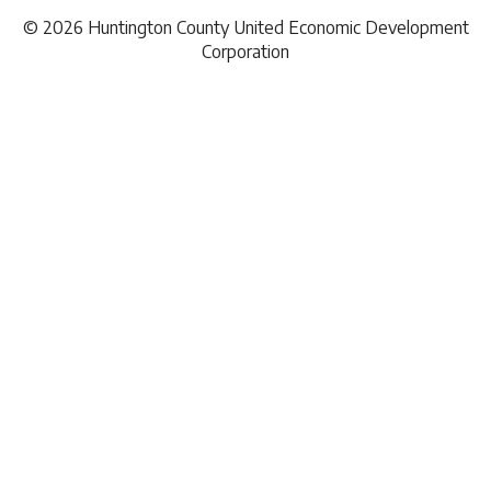
Investment Brokers
© 2026 Huntington County United Economic Development
News
Lodging
Corporation
Demographic Report
Marketing
Natural Gas
Railroad
Telecommunications
Hardware & Paint Supplies
Office Supplies