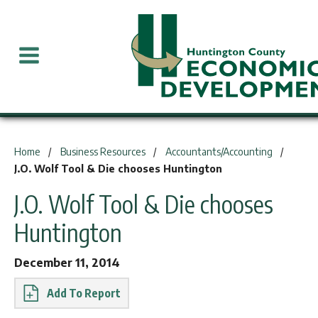
You are here:
Home
Business Resources
Accountants/Accounting
J.O. Wolf Tool & Die chooses Huntington
J.O. Wolf Tool & Die chooses
Huntington
December 11, 2014
Report