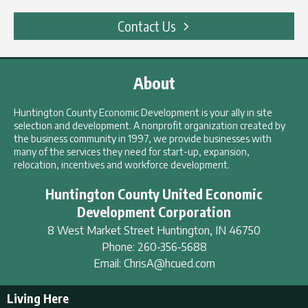
Contact Us
About
Huntington County Economic Development is your ally in site
selection and development. A nonprofit organization created by
the business community in 1997, we provide businesses with
many of the services they need for start-up, expansion,
relocation, incentives and workforce development.
Huntington County United Economic
Development Corporation
8 West Market Street
Huntington
,
IN
46750
Phone:
260-356-5688
Email:
ChrisA@hcued.com
Living Here