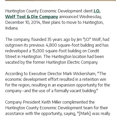
Huntington County Economic Development client
J.O.
Wolf Tool & Die Company
announced Wednesday,
December 10, 2014, their plans to move to Huntington,
Indiana.
The company, founded 35 years ago by Jim "J.O." Wolf, had
outgrown its previous 4,800 square-foot building and has
redeveloped a 15,000 square-foot building on Condit
Street in Huntington. The Huntington location had been
vacated by the former Huntington Electric Company.
According to Executive Director Mark Wickersham, "The
economic development effort resulted in a retention win
for the region, resulting in an expansion opportunity for the
company--and the use of a formally vacant building."
Company President Keith Miller complimented the
Huntington County Economic Development team for their
assistance with the opportunity, saying, "[Mark] was really