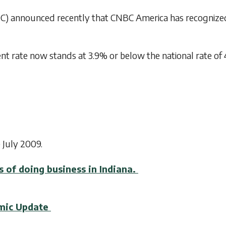
 announced recently that CNBC America has recognized th
 rate now stands at 3.9% or below the national rate of 4
 July 2009.
s of doing business in Indiana.
omic Update