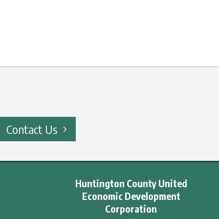
Contact Us
Huntington County United
Economic Development
Corporation