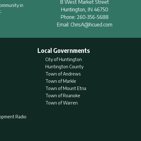
8 West Market Street
community in
Huntington
,
IN
46750
.
Phone:
260-356-5688
Email:
ChrisA@hcued.com
Local Governments
City of Huntington
Huntington County
Town of Andrews
Town of Markle
Town of Mount Etna
Town of Roanoke
Town of Warren
lopment Radio