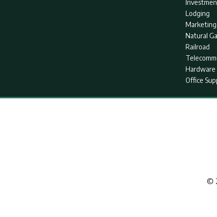
Investmen
Lodging
Marketing
Natural G
Railroad
Telecommu
Hardware 
Office Sup
© 