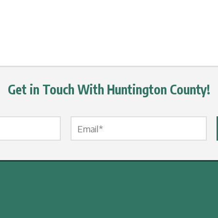
Get in Touch With Huntington County!
Email Label
*