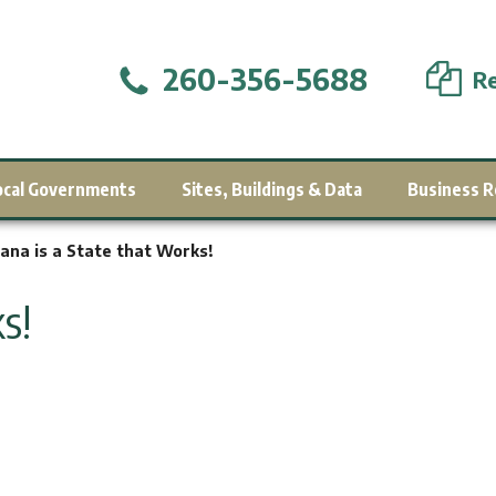
260-356-5688
Re
ocal Governments
Sites, Buildings & Data
Business R
iana is a State that Works!
s!