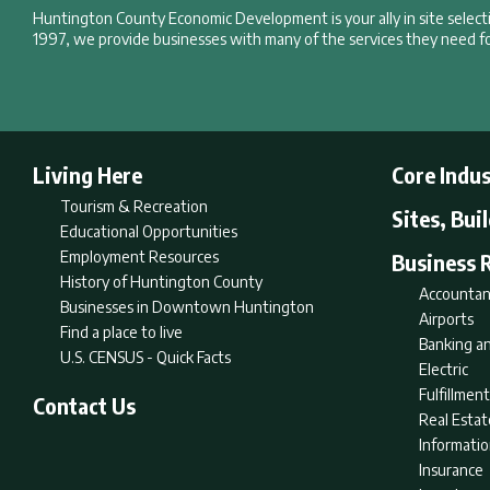
Huntington County Economic Development is your ally in site selec
1997, we provide businesses with many of the services they need fo
Living Here
Core Indus
Tourism & Recreation
Sites, Bui
Educational Opportunities
Employment Resources
Business 
History of Huntington County
Accountan
Businesses in Downtown Huntington
Airports
Find a place to live
Banking an
U.S. CENSUS - Quick Facts
Electric
Fulfillme
Contact Us
Real Estat
Informati
Insurance