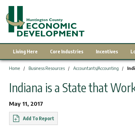
Living Here
Core Industries
Incentives
L
You are here:
Home
Business Resources
Accountants/Accounting
Ind
Indiana is a State that Work
May 11, 2017
Report