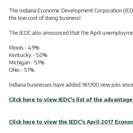
The Indiana Economic Development Corporation (IEDC)
the low cost of doing business!
The IEDC also announced that the April unemployment
Illinois - 4.9%
Kentucky - 5.0%
Michigan - 5.1%
Ohio - 5.1%
Indiana businesses have added 361,100 new jobs since
Click here to view IEDC's list of the advantage
Click here to view the IEDC's April 2017 Econ