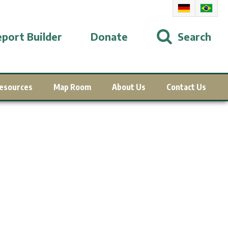
port Builder
Donate
Search
esources
Map Room
About Us
Contact Us