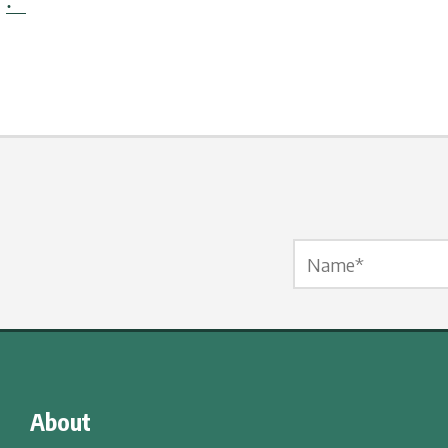
·
Name Label
*
About