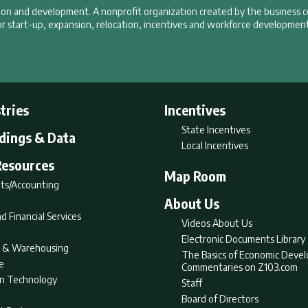
tion and development. A nonprofit organization created by the business 
r start-up, expansion, relocation, incentives and workforce development
tries
Incentives
State Incentives
ldings & Data
Local Incentives
Resources
Map Room
ts/Accounting
About Us
d Financial Services
Videos About Us
Electronic Documents Library
nt & Warehousing
The Basics of Economic Deve
e
Commentaries on Z103.com
on Technology
Staff
Board of Directors