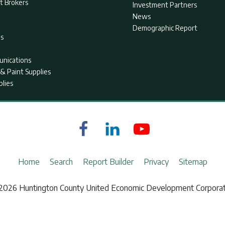
t Brokers
Investment Partners
News
Demographic Report
as
nications
& Paint Supplies
plies
Home
Search
Report Builder
Privacy
Sitemap
2026 Huntington County United Economic Development Corporat