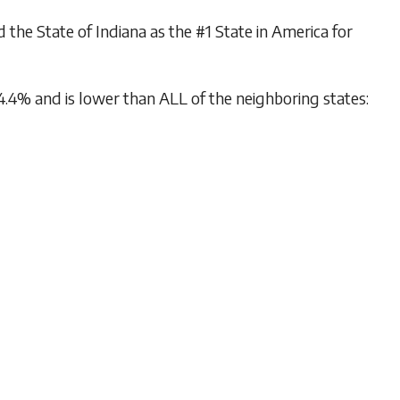
e State of Indiana as the #1 State in America for
.4% and is lower than ALL of the neighboring states: