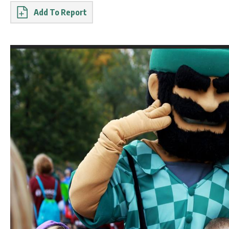
Report