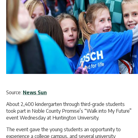
Source:
News Sun
About 2,400 kindergarten through third-grade students
took part in Noble County Promise’s “Walk into My Future”
event Wednesday at Huntington University.
The event gave the young students an opportunity to
experience a college campus, and several university