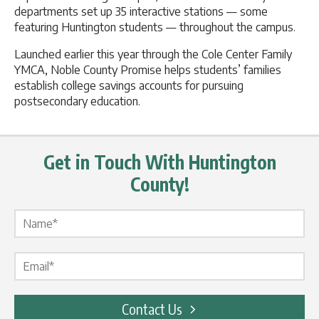
departments set up 35 interactive stations — some
featuring Huntington students — throughout the campus.
Launched earlier this year through the Cole Center Family
YMCA, Noble County Promise helps students’ families
establish college savings accounts for pursuing
postsecondary education.
Get in Touch With Huntington
County!
Name Label
*
Email Label
*
Contact Us