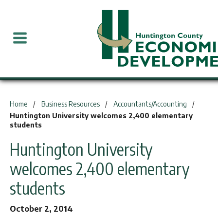
You are here:
Home
Business Resources
Accountants/Accounting
Huntington University welcomes 2,400 elementary
students
Huntington University
welcomes 2,400 elementary
students
October 2, 2014