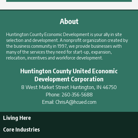
About
Huntington County Economic Development is your ally in site
selection and development. A nonprofit organization created by
the business community in 1997, we provide businesses with
many of the services they need for start-up, expansion,
relocation, incentives and workforce development.
Huntington County United Economic
Development Corporation
8 West Market Street
Huntington
,
IN
46750
Phone:
260-356-5688
Email:
ChrisA@hcued.com
Living Here
Living Here
Core Industries
Tourism & Recreation