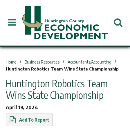
You are here:
Home
Business Resources
Accountants/Accounting
Huntington Robotics Team Wins State Championship
Huntington Robotics Team
Wins State Championship
April 19, 2024
Report