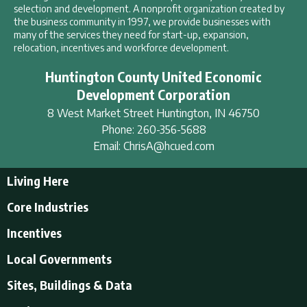
selection and development. A nonprofit organization created by
the business community in 1997, we provide businesses with
many of the services they need for start-up, expansion,
relocation, incentives and workforce development.
Huntington County United Economic
Development Corporation
8 West Market Street
Huntington
,
IN
46750
Phone:
260-356-5688
Email:
ChrisA@hcued.com
Living Here
Living Here
Core Industries
Tourism & Recreation
Incentives
Educational Opportunities
Incentives
Local Governments
Employment Resources
State Incentives
History of Huntington County
Local Governments
Sites, Buildings & Data
Local Incentives
Businesses in Downtown Huntington
City of Huntington