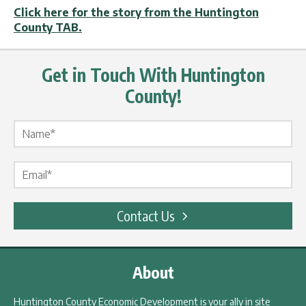
Click here for the story from the Huntington
County TAB.
Get in Touch With Huntington
County!
Name Label
*
Email Label
*
Contact Us
About
Huntington County Economic Development is your ally in site