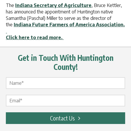
The
Indiana Secretary of Agriculture
, Bruce Kettler,
has announced the appointment of Huntington native
Samantha (Paschal) Miller to serve as the director of
the
Indiana Future Farmers of America Association.
Click here to read more.
Get in Touch With Huntington
County!
Name Label
*
Email Label
*
Contact Us