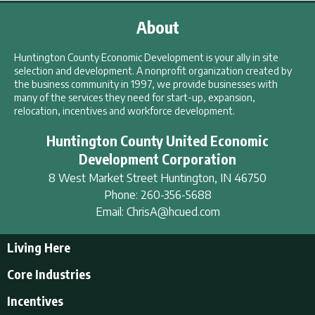
About
Huntington County Economic Development is your ally in site
selection and development. A nonprofit organization created by
the business community in 1997, we provide businesses with
many of the services they need for start-up, expansion,
relocation, incentives and workforce development.
Huntington County United Economic
Development Corporation
8 West Market Street
Huntington
,
IN
46750
Phone:
260-356-5688
Email:
ChrisA@hcued.com
Living Here
Living Here
Core Industries
Tourism & Recreation
Incentives
Educational Opportunities