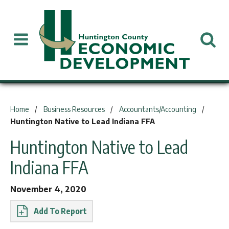
You are here:
Home
Business Resources
Accountants/Accounting
Huntington Native to Lead Indiana FFA
Huntington Native to Lead
Indiana FFA
November 4, 2020
Report