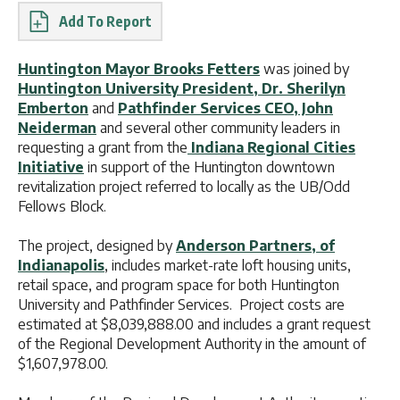
Report
Huntington Mayor Brooks Fetters
was joined by
Huntington University President, Dr. Sherilyn
Emberton
and
Pathfinder Services CEO, John
Neiderman
and several other community leaders in
requesting a grant from the
Indiana Regional Cities
Initiative
in support of the Huntington downtown
revitalization project referred to locally as the UB/Odd
Fellows Block.
The project, designed by
Anderson Partners, of
Indianapolis
, includes market-rate loft housing units,
retail space, and program space for both Huntington
University and Pathfinder Services. Project costs are
estimated at $8,039,888.00 and includes a grant request
of the Regional Development Authority in the amount of
$1,607,978.00.