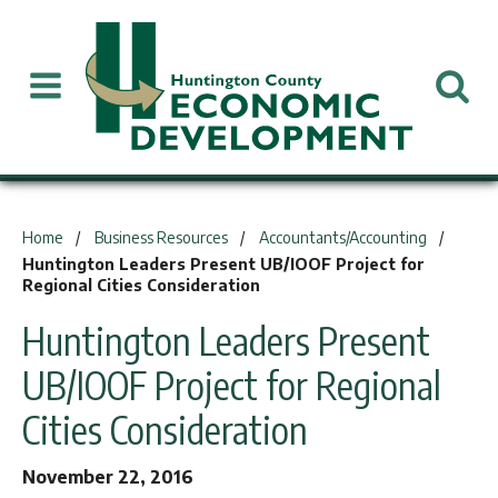
You are here:
Home
Business Resources
Accountants/Accounting
Huntington Leaders Present UB/IOOF Project for
Regional Cities Consideration
Huntington Leaders Present
UB/IOOF Project for Regional
Cities Consideration
November 22, 2016