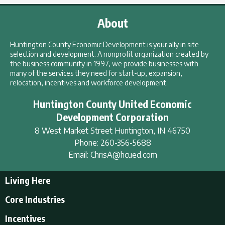
About
Huntington County Economic Development is your ally in site
selection and development. A nonprofit organization created by
the business community in 1997, we provide businesses with
many of the services they need for start-up, expansion,
relocation, incentives and workforce development.
Huntington County United Economic
Development Corporation
8 West Market Street
Huntington
,
IN
46750
Phone:
260-356-5688
Email:
ChrisA@hcued.com
Living Here
Living Here
Core Industries
Tourism & Recreation
Incentives
Educational Opportunities