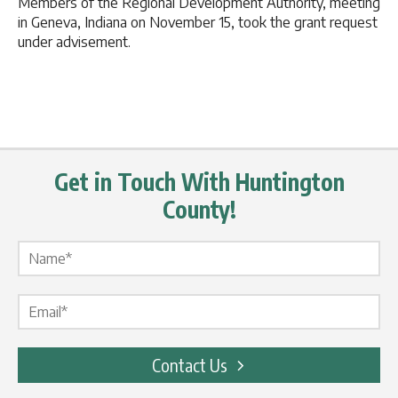
Members of the Regional Development Authority, meeting
in Geneva, Indiana on November 15, took the grant request
under advisement.
Get in Touch With Huntington
County!
Name Label
*
Email Label
*
Contact Us