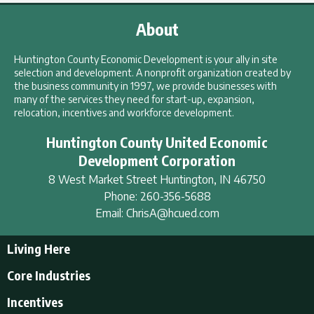
About
Huntington County Economic Development is your ally in site
selection and development. A nonprofit organization created by
the business community in 1997, we provide businesses with
many of the services they need for start-up, expansion,
relocation, incentives and workforce development.
Huntington County United Economic
Development Corporation
8 West Market Street
Huntington
,
IN
46750
Phone:
260-356-5688
Email:
ChrisA@hcued.com
Living Here
Living Here
Core Industries
Tourism & Recreation
Incentives
Educational Opportunities