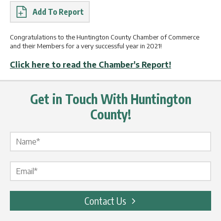
Report
Congratulations to the Huntington County Chamber of Commerce
and their Members for a very successful year in 2021!
Click here to read the Chamber's Report!
Get in Touch With Huntington
County!
Name Label
*
Email Label
*
Contact Us