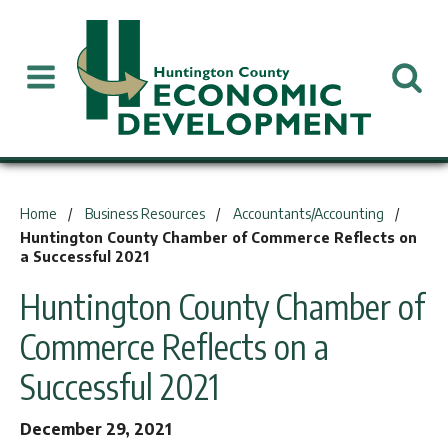
You are here:
Home
Business Resources
Accountants/Accounting
Huntington County Chamber of Commerce Reflects on
a Successful 2021
Huntington County Chamber of
Commerce Reflects on a
Successful 2021
December 29, 2021