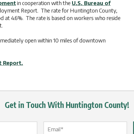
opment
in cooperation with the
U.S. Bureau of
ployment Report. The rate for Huntington County,
od at 4.6%. The rate is based on workers who reside
t.
 immediately open within 10 miles of downtown
t Report.
Get in Touch With Huntington County!
Email Label
*