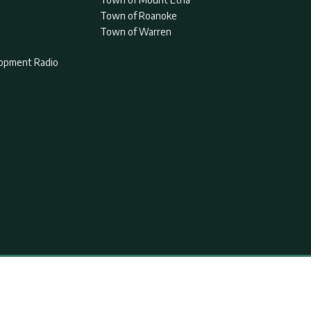
Town of Roanoke
Town of Warren
lopment Radio