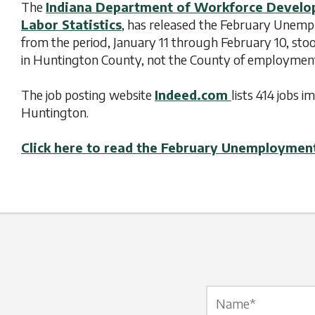
The
Indiana Department of Workforce Devel
Labor Statistics
, has released the February Unem
from the period, January 11 through February 10, sto
in Huntington County, not the County of employmen
The job posting website
Indeed.com
lists 414 jobs
Huntington.
Click here to read the February Unemploymen
Name Label
*