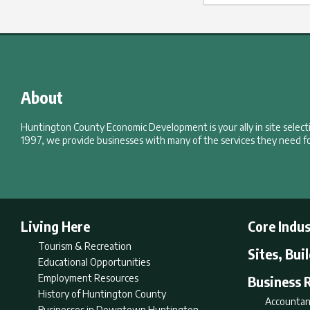
About
Huntington County Economic Development is your ally in site selec
1997, we provide businesses with many of the services they need fo
Living Here
Core Indus
Tourism & Recreation
Sites, Bui
Educational Opportunities
Employment Resources
Business 
History of Huntington County
Accountan
Businesses in Downtown Huntington