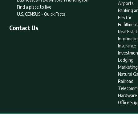
Airports
Find a place to live
Banking an
U.S. CENSUS - Quick Facts
Electric
Fulfillme
Contact Us
Real Estat
Informati
Insurance
Investmen
Lodging
Marketing
Natural G
Railroad
Telecommu
Hardware 
Office Sup