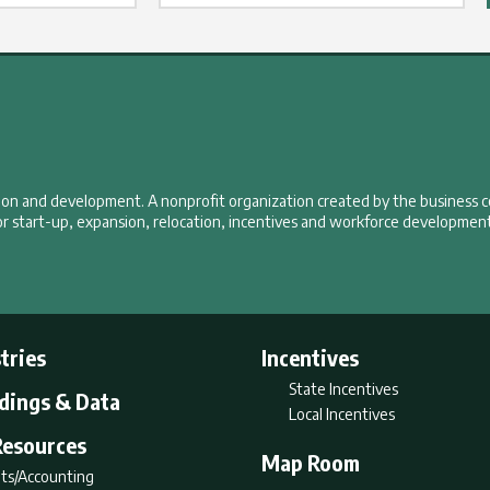
tion and development. A nonprofit organization created by the business 
r start-up, expansion, relocation, incentives and workforce development
tries
Incentives
State Incentives
ldings & Data
Local Incentives
Resources
Map Room
ts/Accounting