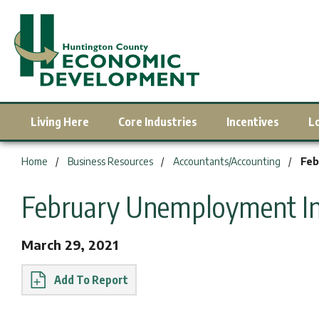
Living Here
Core Industries
Incentives
L
You are here:
Home
Business Resources
Accountants/Accounting
Feb
February Unemployment Inc
March 29, 2021
Report