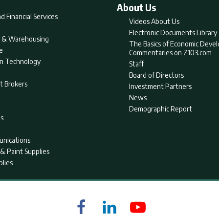
About Us
d Financial Services
Videos About Us
Electronic Documents Library
nt & Warehousing
The Basics of Economic Deve
e
Commentaries on Z103.com
on Technology
Staff
Board of Directors
t Brokers
Investment Partners
News
Demographic Report
as
nications
& Paint Supplies
plies