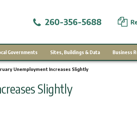
260-356-5688
Re
ocal Governments
Sites, Buildings & Data
Business R
ruary Unemployment Increases Slightly
reases Slightly