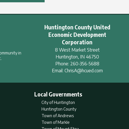
Huntington County United
Economic Development
Corporation
8 West Market Street
community in
Huntington
,
IN
46750
.
Phone:
260-356-5688
Email:
ChrisA@hcued.com
Local Governments
City of Huntington
Huntington County
Town of Andrews
Town of Markle
Town of Mount Etna