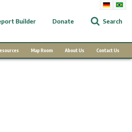
port Builder
Donate
Search
esources
Map Room
About Us
Contact Us