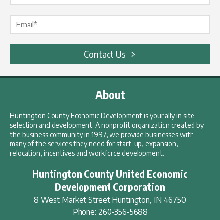
Email Label
*
Contact Us
About
Huntington County Economic Development is your ally in site
selection and development. A nonprofit organization created by
the business community in 1997, we provide businesses with
many of the services they need for start-up, expansion,
relocation, incentives and workforce development.
Huntington County United Economic
Development Corporation
8 West Market Street
Huntington
,
IN
46750
Phone:
260-356-5688