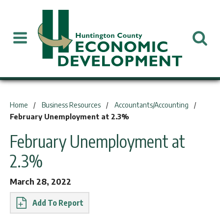
You are here:
Home
Business Resources
Accountants/Accounting
February Unemployment at 2.3%
February Unemployment at
2.3%
March 28, 2022
Report