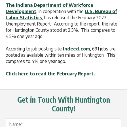
The Indiana Department of Workforce
Development
, in cooperation with the
U.S. Bureau of
Labor Statistics
, has released the February 2022
Unemployment Report. According to the report, the rate
for Huntington County stood at 2.3%. This compares to
4.5% one year ago.
According to job posting site
Indeed.com
, 691 jobs are
posted as available within ten miles of Huntington. This
compares to 414 one year ago.
Click here to read the February Report.
Get in Touch With Huntington
County!
Name Label
*