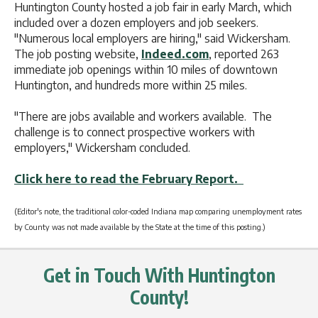
Huntington County hosted a job fair in early March, which
included over a dozen employers and job seekers.
"Numerous local employers are hiring," said Wickersham.
The job posting website,
Indeed.com
, reported 263
immediate job openings within 10 miles of downtown
Huntington, and hundreds more within 25 miles.
"There are jobs available and workers available. The
challenge is to connect prospective workers with
employers," Wickersham concluded.
Click here to read the February Report.
(Editor's note, the traditional color-coded Indiana map comparing unemployment rates
by County was not made available by the State at the time of this posting.)
Get in Touch With Huntington
County!