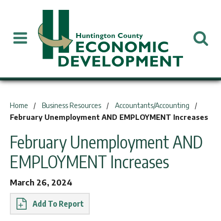
You are here:
Home
Business Resources
Accountants/Accounting
February Unemployment AND EMPLOYMENT Increases
February Unemployment AND
EMPLOYMENT Increases
March 26, 2024
Report