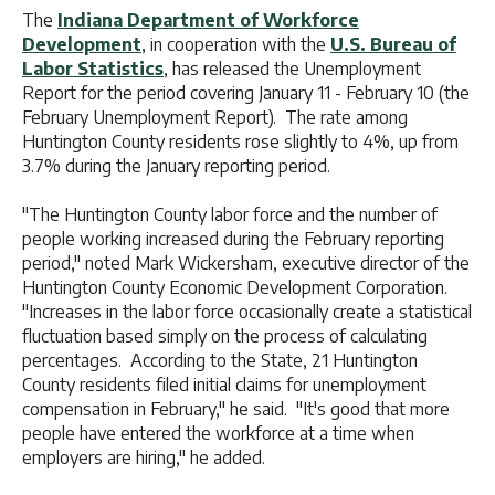
The
Indiana Department of Workforce
Development
, in cooperation with the
U.S. Bureau of
Labor Statistics
, has released the Unemployment
Report for the period covering January 11 - February 10 (the
February Unemployment Report). The rate among
Huntington County residents rose slightly to 4%, up from
3.7% during the January reporting period.
"The Huntington County labor force and the number of
people working increased during the February reporting
period," noted Mark Wickersham, executive director of the
Huntington County Economic Development Corporation.
"Increases in the labor force occasionally create a statistical
fluctuation based simply on the process of calculating
percentages. According to the State, 21 Huntington
County residents filed initial claims for unemployment
compensation in February," he said. "It's good that more
people have entered the workforce at a time when
employers are hiring," he added.