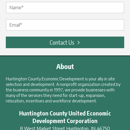
Name Label
*
Email Label
*
Contact Us
About
Huntington County Economic Development is your ally in site
selection and development. A nonprofit organization created by
the business community in 1997, we provide businesses with
many of the services they need for start-up, expansion,
relocation, incentives and workforce development.
Huntington County United Economic
Development Corporation
8 West Market Street
Huntington
,
IN
46750