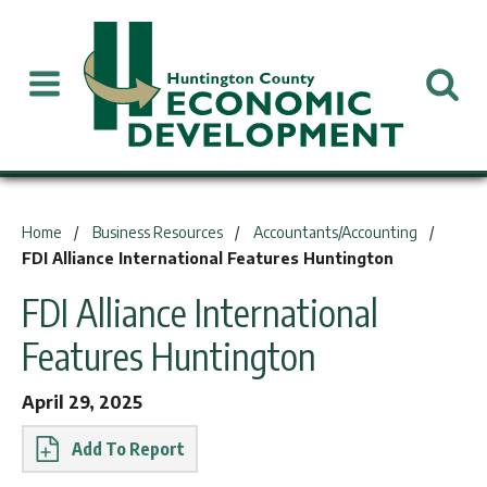
You are here:
Home
Business Resources
Accountants/Accounting
FDI Alliance International Features Huntington
FDI Alliance International
Features Huntington
April 29, 2025
Report