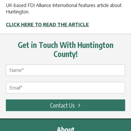
UK-based FDI Alliance International features article about
Huntington.
CLICK HERE TO READ THE ARTICLE
Get in Touch With Huntington
County!
Name Label
*
Email Label
*
Contact Us
About