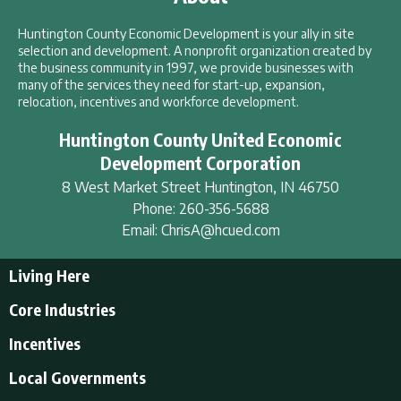
Huntington County Economic Development is your ally in site
selection and development. A nonprofit organization created by
the business community in 1997, we provide businesses with
many of the services they need for start-up, expansion,
relocation, incentives and workforce development.
Huntington County United Economic
Development Corporation
8 West Market Street
Huntington
,
IN
46750
Phone:
260-356-5688
Email:
ChrisA@hcued.com
Living Here
Living Here
Core Industries
Tourism & Recreation
Incentives
Educational Opportunities
Incentives
Local Governments
Employment Resources
State Incentives
History of Huntington County