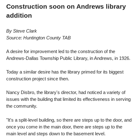
Construction soon on Andrews library
addition
By Steve Clark
Source: Huntington County TAB
A desire for improvement led to the construction of the
Andrews-Dallas Township Public Library, in Andrews, in 1926.
Today a similar desire has the library primed for its biggest
construction project since then.
Nancy Disbro, the library's director, had noticed a variety of
issues with the building that limited its effectiveness in serving
the community.
"It's a split-level building, so there are steps up to the door, and
once you come in the main door, there are steps up to the
main level and steps down to the basement level.