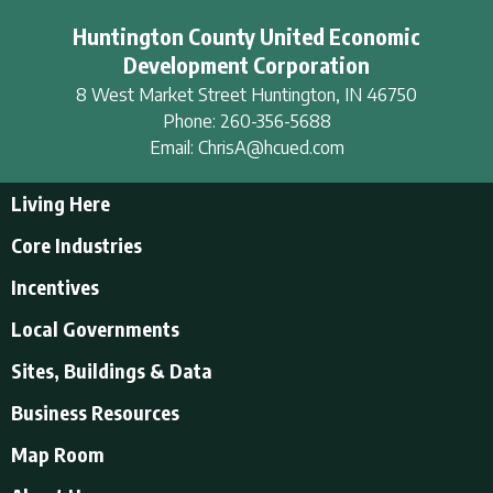
Huntington County United Economic
Development Corporation
8 West Market Street
Huntington
,
IN
46750
Phone:
260-356-5688
Email:
ChrisA@hcued.com
Living Here
Living Here
Core Industries
Tourism & Recreation
Incentives
Educational Opportunities
Incentives
Local Governments
Employment Resources
State Incentives
History of Huntington County
Local Governments
Sites, Buildings & Data
Local Incentives
Businesses in Downtown Huntington
City of Huntington
Business Resources
Find a place to live
Huntington County
Business Resources
U.S. CENSUS - Quick Facts
Map Room
Town of Andrews
Accountants/Accounting
Town of Markle