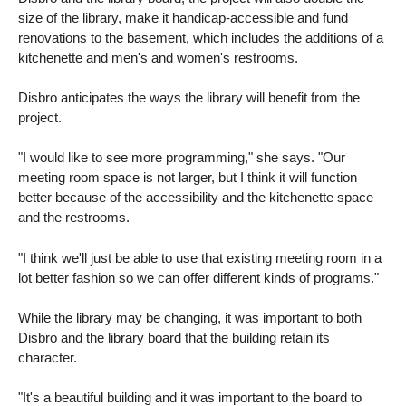
size of the library, make it handicap-accessible and fund
renovations to the basement, which includes the additions of a
kitchenette and men's and women's restrooms.
Disbro anticipates the ways the library will benefit from the
project.
"I would like to see more programming," she says. "Our
meeting room space is not larger, but I think it will function
better because of the accessibility and the kitchenette space
and the restrooms.
"I think we'll just be able to use that existing meeting room in a
lot better fashion so we can offer different kinds of programs."
While the library may be changing, it was important to both
Disbro and the library board that the building retain its
character.
"It's a beautiful building and it was important to the board to