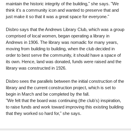
maintain the historic integrity of the building," she says. "We
think it's a community icon and wanted to preserve that and
just make it so that it was a great space for everyone."
Disbro says that the Andrews Library Club, which was a group
comprised of local women, began operating a library in
Andrews in 1906. The library was nomadic for many years,
moving from building to building, when the club decided in
order to best serve the community, it should have a space of
its own. Hence, land was donated, funds were raised and the
library was constructed in 1926.
Disbro sees the parallels between the initial construction of the
library and the current construction project, which is set to
begin in March and be completed by the fall.
"We felt that the board was continuing (the club's) inspiration,
to raise funds and work toward improving this existing building
that they worked so hard for," she says.