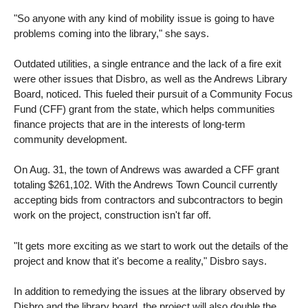
"So anyone with any kind of mobility issue is going to have
problems coming into the library," she says.
Outdated utilities, a single entrance and the lack of a fire exit
were other issues that Disbro, as well as the Andrews Library
Board, noticed. This fueled their pursuit of a Community Focus
Fund (CFF) grant from the state, which helps communities
finance projects that are in the interests of long-term
community development.
On Aug. 31, the town of Andrews was awarded a CFF grant
totaling $261,102. With the Andrews Town Council currently
accepting bids from contractors and subcontractors to begin
work on the project, construction isn't far off.
"It gets more exciting as we start to work out the details of the
project and know that it's become a reality," Disbro says.
In addition to remedying the issues at the library observed by
Disbro and the library board, the project will also double the