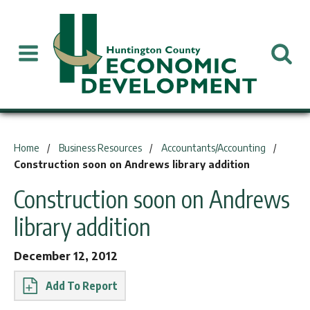
You are here:
Home
Business Resources
Accountants/Accounting
Construction soon on Andrews library addition
Construction soon on Andrews
library addition
December 12, 2012
Report