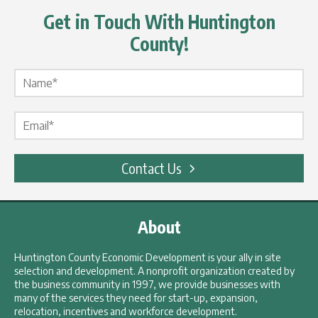
Get in Touch With Huntington
County!
Name Label
*
Email Label
*
Contact Us
About
Huntington County Economic Development is your ally in site
selection and development. A nonprofit organization created by
the business community in 1997, we provide businesses with
many of the services they need for start-up, expansion,
relocation, incentives and workforce development.