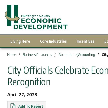
Living Here
Core Industries
Incentives
L
You are here:
Home
Business Resources
Accountants/Accounting
Cit
City Officials Celebrate E
Recognition
April 27, 2023
Report