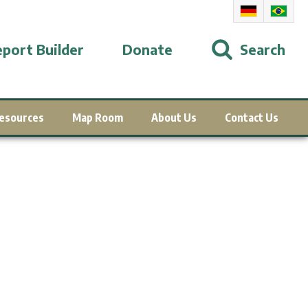
port Builder
Donate
Search
esources
Map Room
About Us
Contact Us