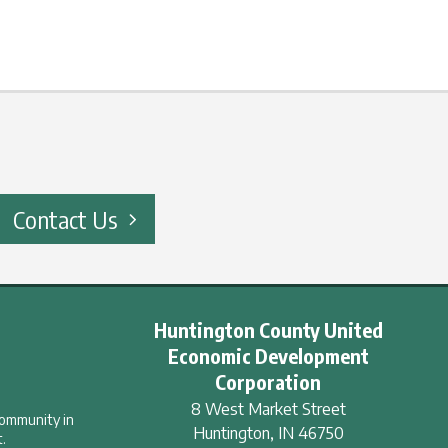
Contact Us
Huntington County United
Economic Development
Corporation
8 West Market Street
community in
Huntington
,
IN
46750
.