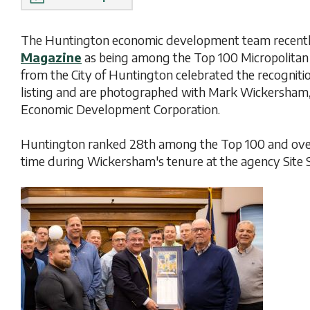
The Huntington economic development team recently
Magazine
as being among the Top 100 Micropolitan e
from the City of Huntington celebrated the recogniti
listing and are photographed with Mark Wickersham,
Economic Development Corporation.
Huntington ranked 28th among the Top 100 and over
time during Wickersham's tenure at the agency Site 