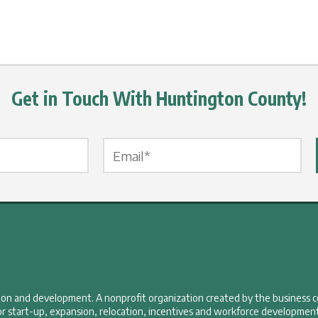
Get in Touch With Huntington County!
Email Label
*
tion and development. A nonprofit organization created by the business 
r start-up, expansion, relocation, incentives and workforce development