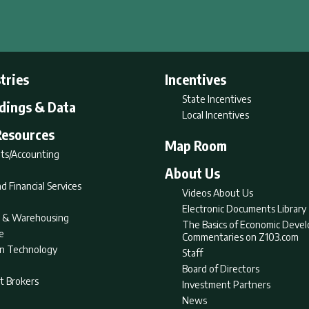
tries
Incentives
State Incentives
ldings & Data
Local Incentives
Resources
Map Room
ts/Accounting
About Us
d Financial Services
Videos About Us
Electronic Documents Library
nt & Warehousing
The Basics of Economic Deve
e
Commentaries on Z103.com
on Technology
Staff
Board of Directors
t Brokers
Investment Partners
News