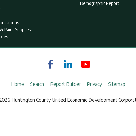
Demographic Report
as
nications
& Paint Supplies
plies
Home
Search
Report Builder
Privacy
Sitemap
2026 Huntington County United Economic Development Corporat