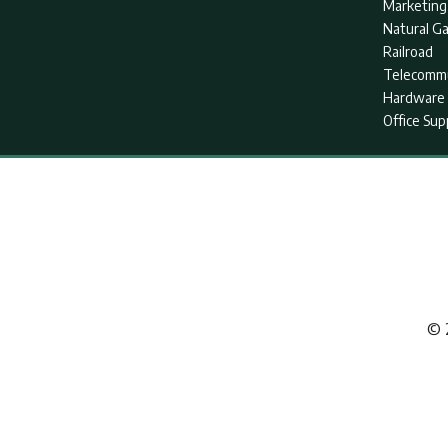
Marketing
Natural G
Railroad
Telecommu
Hardware 
Office Sup
© 