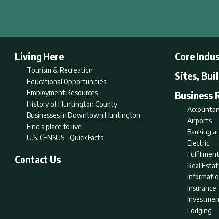
Living Here
Core Indus
Tourism & Recreation
Sites, Bui
Educational Opportunities
Employment Resources
Business 
History of Huntington County
Accountan
Businesses in Downtown Huntington
Airports
Find a place to live
Banking an
U.S. CENSUS - Quick Facts
Electric
Fulfillme
Contact Us
Real Estat
Informati
Insurance
Investmen
Lodging