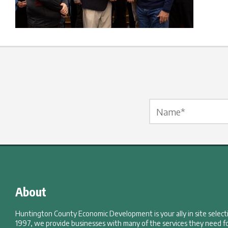
Name Label
*
About
Huntington County Economic Development is your ally in site selec
1997, we provide businesses with many of the services they need fo