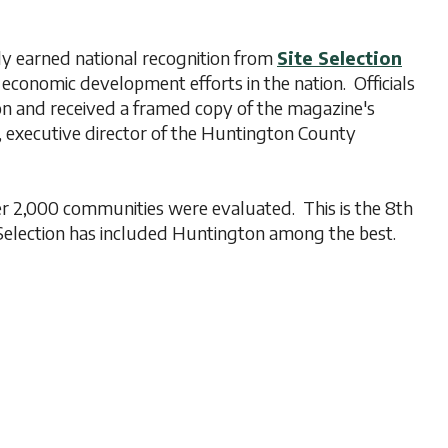
 earned national recognition from
Site Selection
conomic development efforts in the nation. Officials
on and received a framed copy of the magazine's
 executive director of the Huntington County
 2,000 communities were evaluated. This is the 8th
Selection has included Huntington among the best.