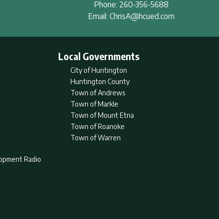
Phone:
260-356-5688
Email:
ChrisA@hcued.com
Local Governments
City of Huntington
Huntington County
Town of Andrews
Town of Markle
Town of Mount Etna
Town of Roanoke
Town of Warren
lopment Radio