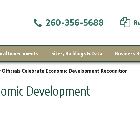
260-356-5688
Re
ocal Governments
Sites, Buildings & Data
Business R
y Officials Celebrate Economic Development Recognition
conomic Development