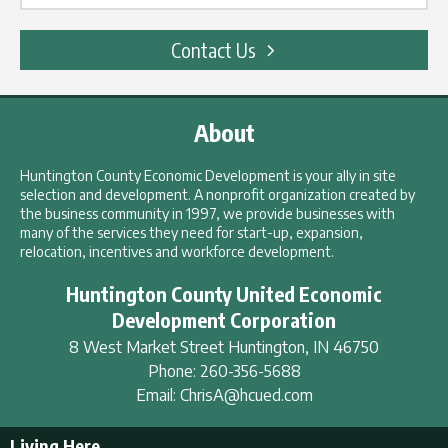
Contact Us
About
Huntington County Economic Development is your ally in site
selection and development. A nonprofit organization created by
the business community in 1997, we provide businesses with
many of the services they need for start-up, expansion,
relocation, incentives and workforce development.
Huntington County United Economic
Development Corporation
8 West Market Street
Huntington
,
IN
46750
Phone:
260-356-5688
Email:
ChrisA@hcued.com
Living Here