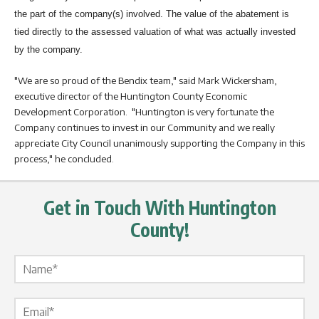
the part of the company(s) involved. The value of the abatement is
tied directly to the assessed valuation of what was actually invested
by the company.
"We are so proud of the Bendix team," said Mark Wickersham,
executive director of the Huntington County Economic
Development Corporation. "Huntington is very fortunate the
Company continues to invest in our Community and we really
appreciate City Council unanimously supporting the Company in this
process," he concluded.
Get in Touch With Huntington
County!
Name Label
*
Email Label
*