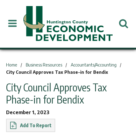
You are here:
Home
Business Resources
Accountants/Accounting
City Council Approves Tax Phase-in for Bendix
City Council Approves Tax
Phase-in for Bendix
December 1, 2023
Report