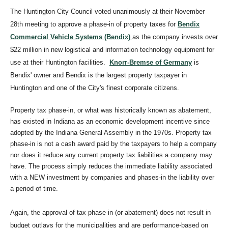
The Huntington City Council voted unanimously at their November
28th meeting to approve a phase-in of property taxes for
Bendix
Commercial Vehicle Systems (Bendix)
as the company invests over
$22 million in new logistical and information technology equipment for
use at their Huntington facilities.
Knorr-Bremse of Germany
is
Bendix' owner and Bendix is the largest property taxpayer in
Huntington and one of the City's finest corporate citizens.
Property tax phase-in, or what was historically known as abatement,
has existed in Indiana as an economic development incentive since
adopted by the Indiana General Assembly in the 1970s. Property tax
phase-in is not a cash award paid by the taxpayers to help a company
nor does it reduce any current property tax liabilities a company may
have. The process simply reduces the immediate liability associated
with a NEW investment by companies and phases-in the liability over
a period of time.
Again, the approval of tax phase-in (or abatement) does not result in
budget outlays for the municipalities and are performance-based on