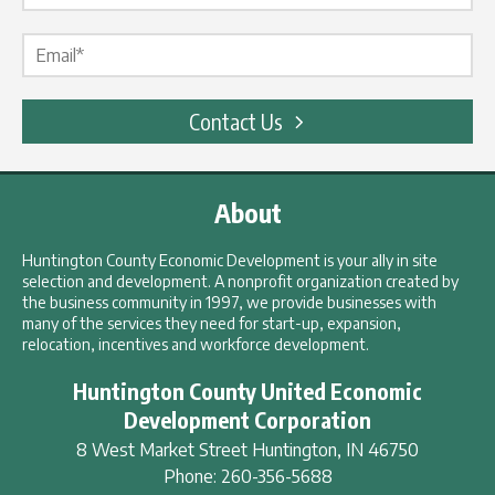
Email Label
*
Contact Us
About
Huntington County Economic Development is your ally in site
selection and development. A nonprofit organization created by
the business community in 1997, we provide businesses with
many of the services they need for start-up, expansion,
relocation, incentives and workforce development.
Huntington County United Economic
Development Corporation
8 West Market Street
Huntington
,
IN
46750
Phone:
260-356-5688