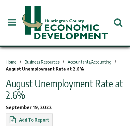
You are here:
Home
Business Resources
Accountants/Accounting
August Unemployment Rate at 2.6%
August Unemployment Rate at
2.6%
September 19, 2022
Report