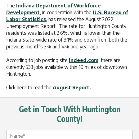
The
Indiana Department of Workforce
Development
, in cooperation with the
U.S. Bureau of
Labor Statistics
, has released the August 2022
Unemployment Report. The rate for Huntington County
residents was listed at 2.6%, which is lower than the
Indiana State-wide rate of 3.1% and down from both the
previous month's 3% and 4% one year ago.
According to job posting site
Indeed.com
, there are
currently 533 jobs available within 10 miles of downtown
Huntington.
Click here to read the
August Report.
Get in Touch With Huntington
County!
Name Label
*