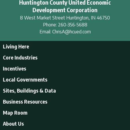
Huntington County United Economic
Development Corporation
8 West Market Street
Huntington
,
IN
46750
Phone:
260-356-5688
Email:
ChrisA@hcued.com
Living Here
Living Here
Core Industries
Tourism & Recreation
Incentives
Educational Opportunities
Incentives
Local Governments
Employment Resources
State Incentives
History of Huntington County
Local Governments
Sites, Buildings & Data
Local Incentives
Businesses in Downtown Huntington
City of Huntington
Business Resources
Find a place to live
Huntington County
Business Resources
U.S. CENSUS - Quick Facts
Map Room
Town of Andrews
Accountants/Accounting
Town of Markle
About Us
Airports
Town of Mount Etna