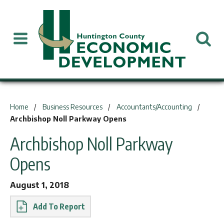
You are here:
Home
Business Resources
Accountants/Accounting
Archbishop Noll Parkway Opens
Archbishop Noll Parkway
Opens
August 1, 2018
Report