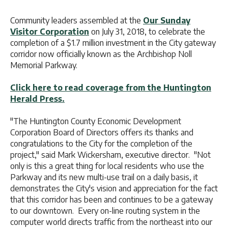
Community leaders assembled at the
Our Sunday
Visitor Corporation
on July 31, 2018, to celebrate the
completion of a $1.7 million investment in the City gateway
corridor now officially known as the Archbishop Noll
Memorial Parkway.
Click here to read coverage from the Huntington
Herald Press.
"The Huntington County Economic Development
Corporation Board of Directors offers its thanks and
congratulations to the City for the completion of the
project," said Mark Wickersham, executive director. "Not
only is this a great thing for local residents who use the
Parkway and its new multi-use trail on a daily basis, it
demonstrates the City's vision and appreciation for the fact
that this corridor has been and continues to be a gateway
to our downtown. Every on-line routing system in the
computer world directs traffic from the northeast into our