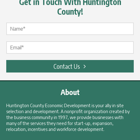
Get in Touch With Huntington
County!
Name Label
*
Email Label
*
Contact Us
About
Huntington County Economic Development is your ally in site
selection and development. A nonprofit organization created by
the business community in 1997, we provide businesses with
many of the services they need for start-up, expansion,
relocation, incentives and workforce development.