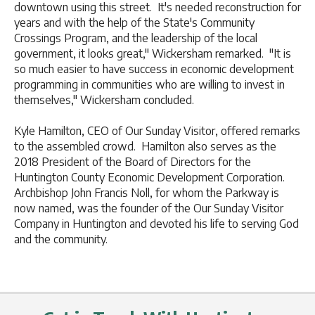
downtown using this street. It's needed reconstruction for
years and with the help of the State's Community
Crossings Program, and the leadership of the local
government, it looks great," Wickersham remarked. "It is
so much easier to have success in economic development
programming in communities who are willing to invest in
themselves," Wickersham concluded.
Kyle Hamilton, CEO of Our Sunday Visitor, offered remarks
to the assembled crowd. Hamilton also serves as the
2018 President of the Board of Directors for the
Huntington County Economic Development Corporation.
Archbishop John Francis Noll, for whom the Parkway is
now named, was the founder of the Our Sunday Visitor
Company in Huntington and devoted his life to serving God
and the community.