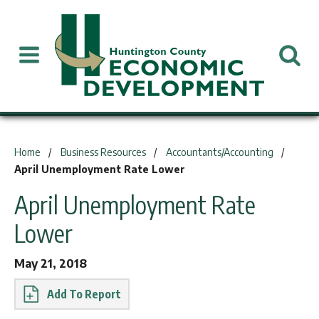
You are here:
Home
Business Resources
Accountants/Accounting
April Unemployment Rate Lower
April Unemployment Rate
Lower
May 21, 2018
Report