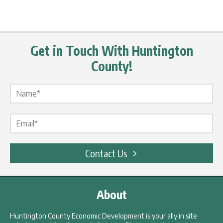
Get in Touch With Huntington
County!
Name Label
*
Email Label
*
Contact Us
About
Huntington County Economic Development is your ally in site