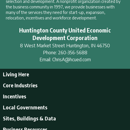
selection and development. A nonprofit organization created by
the business community in 1997, we provide businesses with
many of the services they need for start-up, expansion,
relocation, incentives and workforce development.
Huntington County United Economic
Development Corporation
8 West Market Street
Huntington
,
IN
46750
Phone:
260-356-5688
Email:
ChrisA@hcued.com
Living Here
Living Here
Core Industries
Tourism & Recreation
Incentives
Educational Opportunities
Incentives
Local Governments
Employment Resources
State Incentives
History of Huntington County
Local Governments
Sites, Buildings & Data
Local Incentives
Businesses in Downtown Huntington
City of Huntington
Business Resources