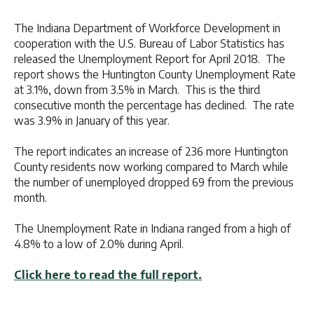
The Indiana Department of Workforce Development in
cooperation with the U.S. Bureau of Labor Statistics has
released the Unemployment Report for April 2018. The
report shows the Huntington County Unemployment Rate
at 3.1%, down from 3.5% in March. This is the third
consecutive month the percentage has declined. The rate
was 3.9% in January of this year.
The report indicates an increase of 236 more Huntington
County residents now working compared to March while
the number of unemployed dropped 69 from the previous
month.
The Unemployment Rate in Indiana ranged from a high of
4.8% to a low of 2.0% during April.
Click here to read the full report.