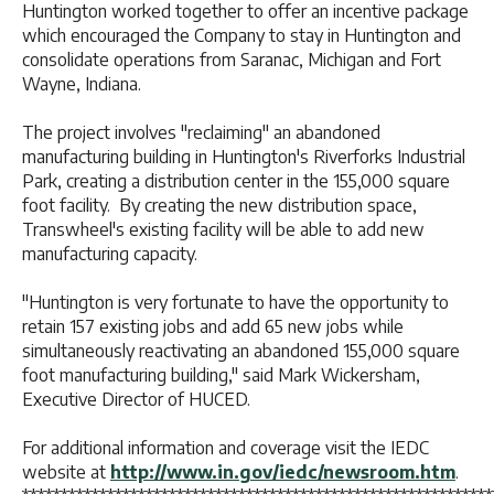
Huntington worked together to offer an incentive package
which encouraged the Company to stay in Huntington and
consolidate operations from Saranac, Michigan and Fort
Wayne, Indiana.
The project involves "reclaiming" an abandoned
manufacturing building in Huntington's Riverforks Industrial
Park, creating a distribution center in the 155,000 square
foot facility. By creating the new distribution space,
Transwheel's existing facility will be able to add new
manufacturing capacity.
"Huntington is very fortunate to have the opportunity to
retain 157 existing jobs and add 65 new jobs while
simultaneously reactivating an abandoned 155,000 square
foot manufacturing building," said Mark Wickersham,
Executive Director of HUCED.
For additional information and coverage visit the IEDC
website at
http://www.in.gov/iedc/newsroom.htm
.