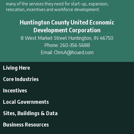
many of the services they need for start-up, expansion,
relocation, incentives and workforce development.
Huntington County United Economic
Development Corporation
8 West Market Street
Huntington
,
IN
46750
Phone:
260-356-5688
Email:
ChrisA@hcued.com
Living Here
Living Here
Core Industries
Tourism & Recreation
Incentives
Educational Opportunities
Incentives
Local Governments
Employment Resources
State Incentives
History of Huntington County
Local Governments
Sites, Buildings & Data
Local Incentives
Businesses in Downtown Huntington
City of Huntington
Business Resources
Find a place to live
Huntington County
Business Resources