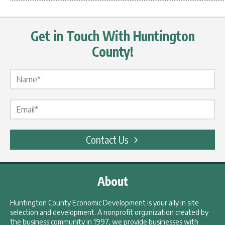
************************************************************
Get in Touch With Huntington
County!
Name Label
*
Email Label
*
Contact Us
About
Huntington County Economic Development is your ally in site
selection and development. A nonprofit organization created by
the business community in 1997, we provide businesses with