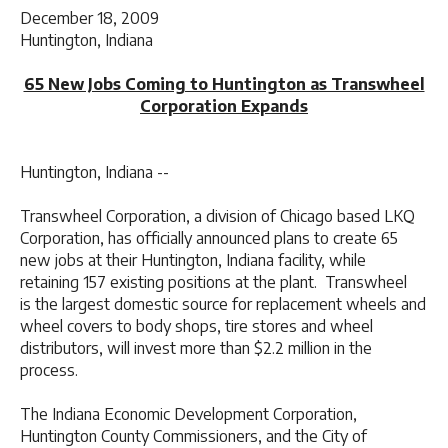
December 18, 2009
Huntington, Indiana
65 New Jobs Coming to Huntington as Transwheel
Corporation Expands
Huntington, Indiana --
Transwheel Corporation, a division of Chicago based LKQ
Corporation, has officially announced plans to create 65
new jobs at their Huntington, Indiana facility, while
retaining 157 existing positions at the plant. Transwheel
is the largest domestic source for replacement wheels and
wheel covers to body shops, tire stores and wheel
distributors, will invest more than $2.2 million in the
process.
The Indiana Economic Development Corporation,
Huntington County Commissioners, and the City of