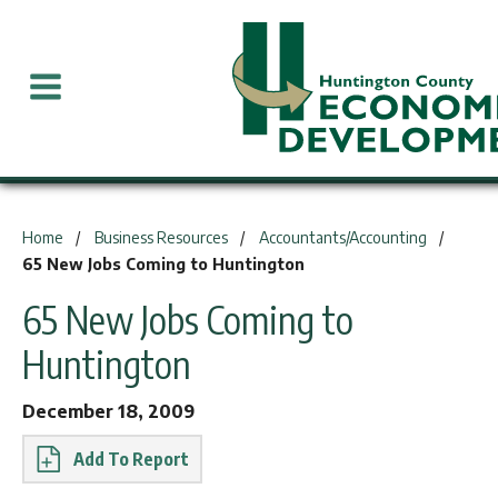
You are here:
Home
Business Resources
Accountants/Accounting
65 New Jobs Coming to Huntington
65 New Jobs Coming to
Huntington
December 18, 2009
Report