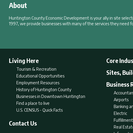
About
Huntington County Economic Development is your ally in site selec
1997, we provide businesses with many of the services they need fo
Living Here
Core Indus
Tourism & Recreation
Sites, Bui
Educational Opportunities
Employment Resources
Business 
History of Huntington County
Accountan
Businesses in Downtown Huntington
Airports
Find a place to live
Banking an
U.S. CENSUS - Quick Facts
Electric
Fulfillme
Contact Us
Real Estat