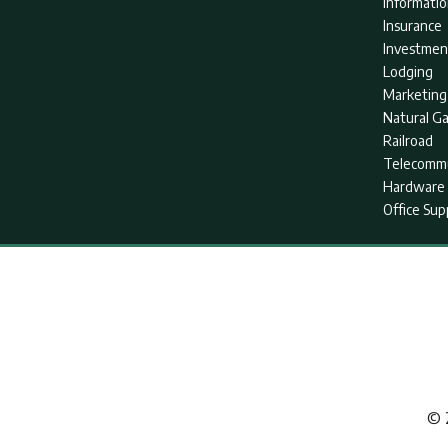
Informati
Insurance
Investmen
Lodging
Marketing
Natural G
Railroad
Telecommu
Hardware 
Office Sup
© 