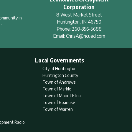
Corporation
8 West Market Street
community in
Huntington
,
IN
46750
.
Phone:
260-356-5688
Email:
ChrisA@hcued.com
Local Governments
City of Huntington
Huntington County
Town of Andrews
Town of Markle
Town of Mount Etna
Town of Roanoke
Town of Warren
lopment Radio