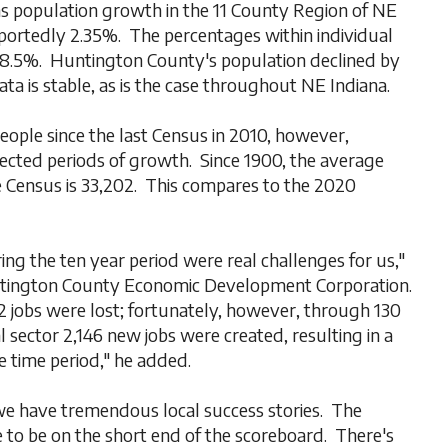
s population growth in the 11 County Region of NE
ortedly 2.35%. The percentages within individual
 8.5%. Huntington County's population declined by
ta is stable, as is the case throughout NE Indiana.
ople since the last Census in 2010, however,
flected periods of growth. Since 1900, the average
 Census is 33,202. This compares to the 2020
ng the ten year period were real challenges for us,"
untington County Economic Development Corporation.
 jobs were lost; fortunately, however, through 130
al sector 2,146 new jobs were created, resulting in a
e time period," he added.
 we have tremendous local success stories. The
e to be on the short end of the scoreboard. There's