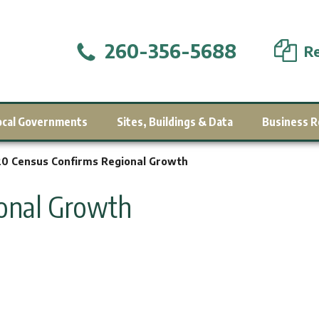
260-356-5688
Re
ocal Governments
Sites, Buildings & Data
Business R
0 Census Confirms Regional Growth
ional Growth