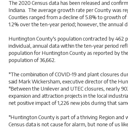
The 2020 Census data has been released and confirm
Indiana. The average growth rate per County was rep
Counties ranged from a decline of 5.8% to growth of
1.2% over the ten-year period; however, the annual da
Huntington County's population contracted by 462 pe
individual, annual data within the ten-year period re
population for Huntington County as reported by the
population of 36,662.
"The combination of COVID-19 and plant closures duri
said Mark Wickersham, executive director of the H
"Between the Unilever and UTEC closures, nearly 902
expansion and attraction projects in the local industri
net positive impact of 1,226 new jobs during that sam
"Huntington County is part of a thriving Region and
Census data is not cause for alarm, but none of us lik