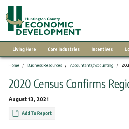
Living Here
Core Industries
Incentives
L
You are here:
Home
Business Resources
Accountants/Accounting
202
2020 Census Confirms Reg
August 13, 2021
Report