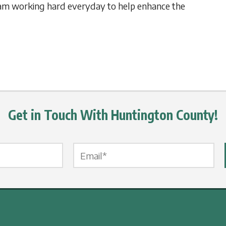
am working hard everyday to help enhance the
Get in Touch With Huntington County!
Email Label
*