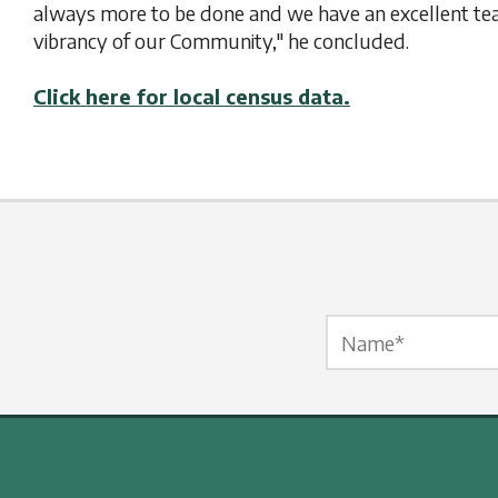
always more to be done and we have an excellent te
vibrancy of our Community," he concluded.
Click here for local census data.
Name Label
*