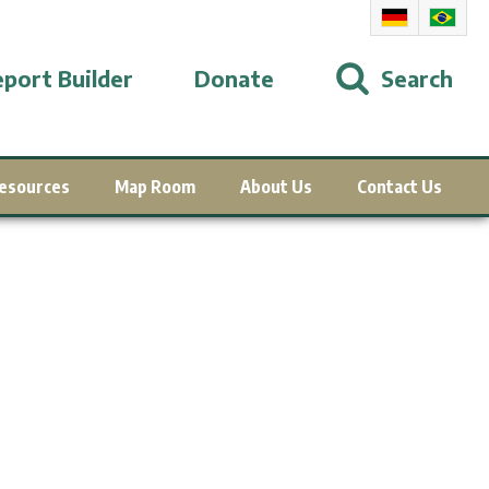
port Builder
Donate
Search
esources
Map Room
About Us
Contact Us