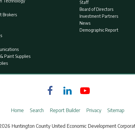
on Technology
Staff
Board of Directors
t Brokers
Investment Partners
News
Demographic Report
as
nications
& Paint Supplies
plies
Home
Search
Report Builder
Privacy
Sitemap
2026 Huntington County United Economic Development Corporat