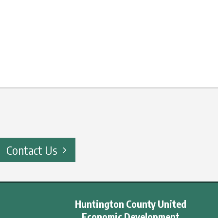
Contact Us
Huntington County United
Economic Development