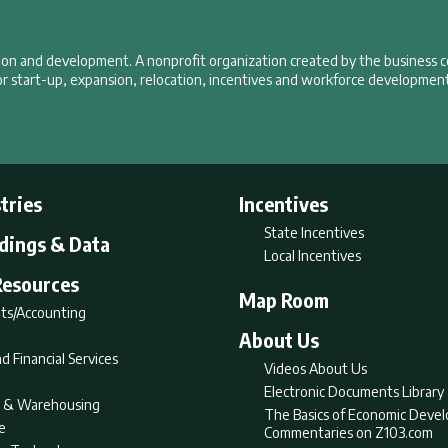
tion and development. A nonprofit organization created by the business 
r start-up, expansion, relocation, incentives and workforce development
tries
Incentives
State Incentives
ldings & Data
Local Incentives
Resources
Map Room
ts/Accounting
About Us
d Financial Services
Videos About Us
Electronic Documents Library
nt & Warehousing
The Basics of Economic Deve
e
Commentaries on Z103.com