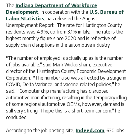
The
Indiana Department of Workforce
Development
, in cooperation with the
U.S. Bureau of
Labor Statistics
, has released the August
Unemployment Report. The rate for Huntington County
residents was 4.9%, up from 3.1% in July. The rate is the
highest monthly figure since 2020 and is reflective of
supply chain disruptions in the automotive industry.
"The number of employed is actually up as is the number
of jobs available," said Mark Wickersham, executive
director of the Huntington County Economic Development
Corporation. "The number also was affected by a surge in
COVID, Delta Variance, and vaccine-related policies," he
said. "Computer chip manufacturing has disrupted
automotive manufacturing, resulting in the temporary idling
of some regional automotive OEMs, however, demand is
still very strong. I hope this is a short-term concern," he
concluded.
According to the job posting site,
Indeed.com
, 630 jobs