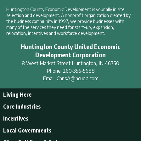
Huntington County Economic Development is your ally in site
selection and development. A nonprofit organization created by
the business community in 1997, we provide businesses with
many of the services they need for start-up, expansion,
relocation, incentives and workforce development.
Huntington County United Economic
Development Corporation
8 West Market Street
Huntington
,
IN
46750
Phone:
260-356-5688
Email:
ChrisA@hcued.com
Living Here
Living Here
Core Industries
Tourism & Recreation
Incentives
Educational Opportunities
Incentives
Local Governments
Employment Resources
State Incentives
History of Huntington County
Local Governments