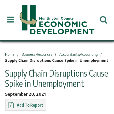
You are here:
Home
Business Resources
Accountants/Accounting
Supply Chain Disruptions Cause Spike in Unemployment
Supply Chain Disruptions Cause
Spike in Unemployment
September 20, 2021
Report