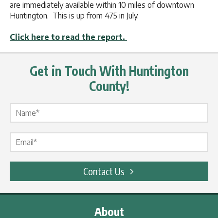
are immediately available within 10 miles of downtown
Huntington. This is up from 475 in July.
Click here to read the report.
Get in Touch With Huntington
County!
Name Label
*
Email Label
*
Contact Us
About