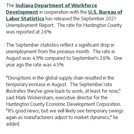
The
Indiana Department of Workforce
Development
in cooperation with the
U.S. Bureau of
Labor Statistics
has released the September 2021
Unemployment Report. The rate for Huntington County
was reported at 2.6%.
The September statistics reflect a significant drop in
unemployment from the previous month. The rate in
August was 4.9% compared to September's 2.6%. One
year ago the rate was 4.5%.
"Disruptions in the global supply chain resulted in the
temporary increase in August. The September rate
illustrates they've gone back to work, at least for now,"
said Mark Wickersham, executive director for the
Huntington County Economic Development Corporation.
"It's good news, but we will likely see temporary swings
again as manufacturers adjust to market dynamics," he
added.