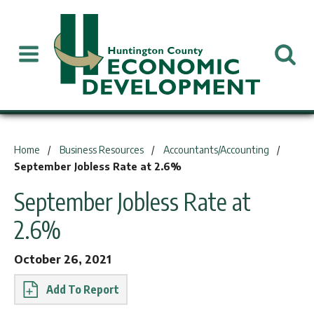
You are here:
Home
Business Resources
Accountants/Accounting
September Jobless Rate at 2.6%
September Jobless Rate at
2.6%
October 26, 2021
Report