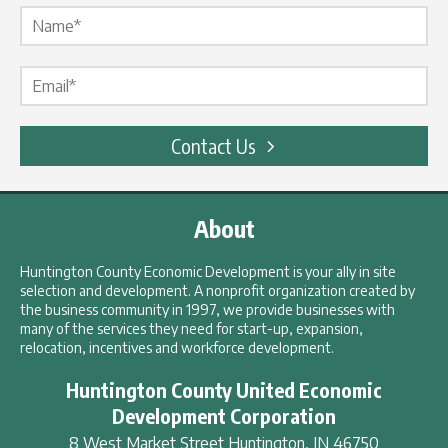
Name Label
*
Email Label
*
Contact Us
About
Huntington County Economic Development is your ally in site
selection and development. A nonprofit organization created by
the business community in 1997, we provide businesses with
many of the services they need for start-up, expansion,
relocation, incentives and workforce development.
Huntington County United Economic
Development Corporation
8 West Market Street
Huntington
,
IN
46750