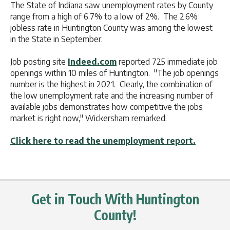
The State of Indiana saw unemployment rates by County
range from a high of 6.7% to a low of 2%. The 2.6%
jobless rate in Huntington County was among the lowest
in the State in September.
Job posting site
Indeed.com
reported 725 immediate job
openings within 10 miles of Huntington. "The job openings
number is the highest in 2021. Clearly, the combination of
the low unemployment rate and the increasing number of
available jobs demonstrates how competitive the jobs
market is right now," Wickersham remarked.
Click here to read the unemployment report.
Get in Touch With Huntington
County!