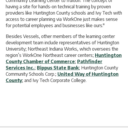
Community Learning Center to fruition. The concept of
having a site for hands-on technical training by proven
providers like Huntington County schools and Ivy Tech with
access to career planning via WorkOne just makes sense
for potential employees and businesses like ours."
Besides Vessels, other members of the learning center
development team include representatives of Huntington
University; Northeast Indiana Works, which oversees the
region’s WorkOne Northeast career centers;
Huntington
County Chamber of Commerce
;
Pathfinder
Services Inc.
;
Bippus State Bank
; Huntington County
Community Schools Corp.;
United Way of Huntington
County
; and Ivy Tech Corporate College.