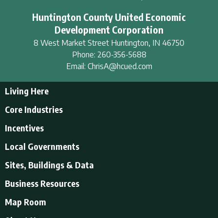
Huntington County United Economic
Development Corporation
8 West Market Street
Huntington
,
IN
46750
Phone:
260-356-5688
Email:
ChrisA@hcued.com
Living Here
Living Here
Core Industries
Tourism & Recreation
Incentives
Educational Opportunities
Incentives
Local Governments
Employment Resources
State Incentives
History of Huntington County
Local Governments
Sites, Buildings & Data
Local Incentives
Businesses in Downtown Huntington
City of Huntington
Business Resources
Find a place to live
Huntington County
Business Resources
U.S. CENSUS - Quick Facts
Map Room
Town of Andrews
Accountants/Accounting
Town of Markle