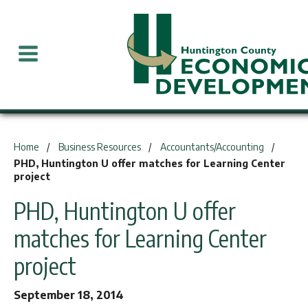
You are here:
Home
Business Resources
Accountants/Accounting
PHD, Huntington U offer matches for Learning Center
project
PHD, Huntington U offer
matches for Learning Center
project
September 18, 2014