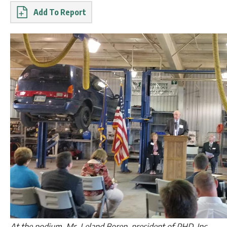
Report
At the podium, Mr. Leland Boren, president of PHD, Inc.,