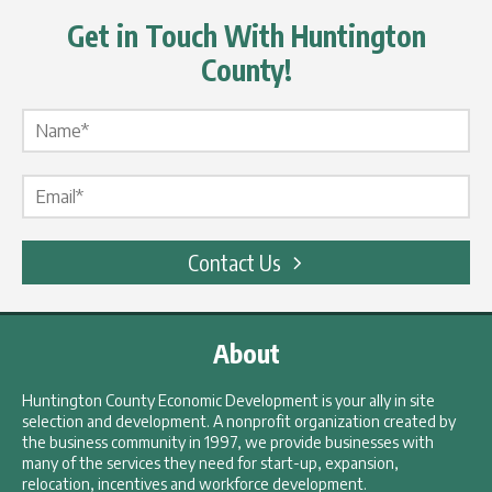
Get in Touch With Huntington
County!
Name Label
*
Email Label
*
Contact Us
About
Huntington County Economic Development is your ally in site
selection and development. A nonprofit organization created by
the business community in 1997, we provide businesses with
many of the services they need for start-up, expansion,
relocation, incentives and workforce development.