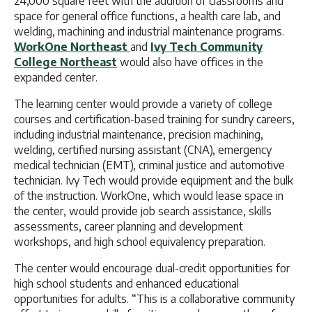
24,000 square feet with the addition of classrooms and
space for general office functions, a health care lab, and
welding, machining and industrial maintenance programs.
WorkOne Northeast
and
Ivy Tech Community
College Northeast
would also have offices in the
expanded center.
The learning center would provide a variety of college
courses and certification-based training for sundry careers,
including industrial maintenance, precision machining,
welding, certified nursing assistant (CNA), emergency
medical technician (EMT), criminal justice and automotive
technician. Ivy Tech would provide equipment and the bulk
of the instruction. WorkOne, which would lease space in
the center, would provide job search assistance, skills
assessments, career planning and development
workshops, and high school equivalency preparation.
The center would encourage dual-credit opportunities for
high school students and enhanced educational
opportunities for adults. “This is a collaborative community