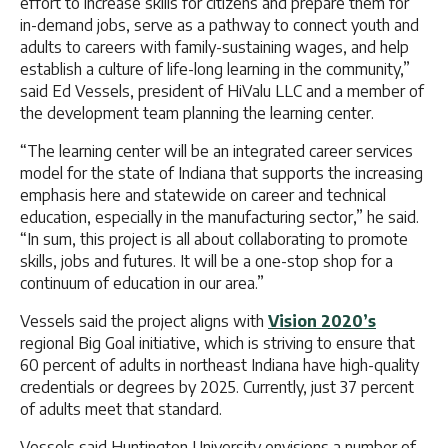
effort to increase skills for citizens and prepare them for
in-demand jobs, serve as a pathway to connect youth and
adults to careers with family-sustaining wages, and help
establish a culture of life-long learning in the community,”
said Ed Vessels, president of HiValu LLC and a member of
the development team planning the learning center.
“The learning center will be an integrated career services
model for the state of Indiana that supports the increasing
emphasis here and statewide on career and technical
education, especially in the manufacturing sector,” he said.
“In sum, this project is all about collaborating to promote
skills, jobs and futures. It will be a one-stop shop for a
continuum of education in our area.”
Vessels said the project aligns with
Vision 2020’s
regional Big Goal initiative, which is striving to ensure that
60 percent of adults in northeast Indiana have high-quality
credentials or degrees by 2025. Currently, just 37 percent
of adults meet that standard.
Vessels said Huntington University envisions a number of