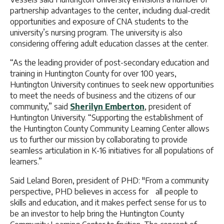
partnership advantages to the center, including dual-credit
opportunities and exposure of CNA students to the
university’s nursing program. The university is also
considering offering adult education classes at the center.
“As the leading provider of post-secondary education and
training in Huntington County for over 100 years,
Huntington University continues to seek new opportunities
to meet the needs of business and the citizens of our
community,” said
Sherilyn Emberton
, president of
Huntington University. “Supporting the establishment of
the Huntington County Community Learning Center allows
us to further our mission by collaborating to provide
seamless articulation in K-16 initiatives for all populations of
learners.”
Said Leland Boren, president of PHD: "From a community
perspective, PHD believes in access for all people to
skills and education, and it makes perfect sense for us to
be an investor to help bring the Huntington County