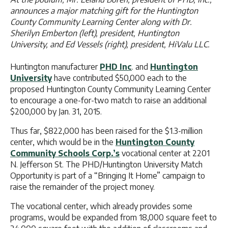
announces a major matching gift for the Huntington
County Community Learning Center along with Dr.
Sherilyn Emberton (left), president, Huntington
University, and Ed Vessels (right), president, HiValu LLC.
Huntington manufacturer
PHD Inc
. and
Huntington
University
have contributed $50,000 each to the
proposed Huntington County Community Learning Center
to encourage a one-for-two match to raise an additional
$200,000 by Jan. 31, 2015.
Thus far, $822,000 has been raised for the $1.3-million
center, which would be in the
Huntington County
Community Schools Corp.’s
vocational center at 2201
N. Jefferson St. The PHD/Huntington University Match
Opportunity is part of a “Bringing It Home” campaign to
raise the remainder of the project money.
The vocational center, which already provides some
programs, would be expanded from 18,000 square feet to