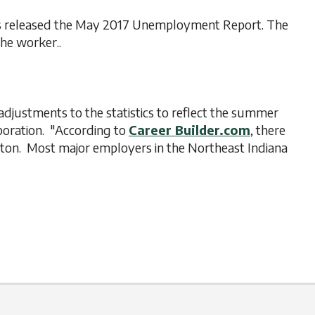
has released the May 2017 Unemployment Report. The
the worker..
 adjustments to the statistics to reflect the summer
oration. "According to
Career Builder.com
, there
gton. Most major employers in the Northeast Indiana