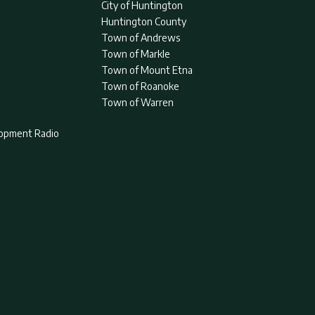
City of Huntington
Huntington County
Town of Andrews
Town of Markle
Town of Mount Etna
Town of Roanoke
Town of Warren
lopment Radio