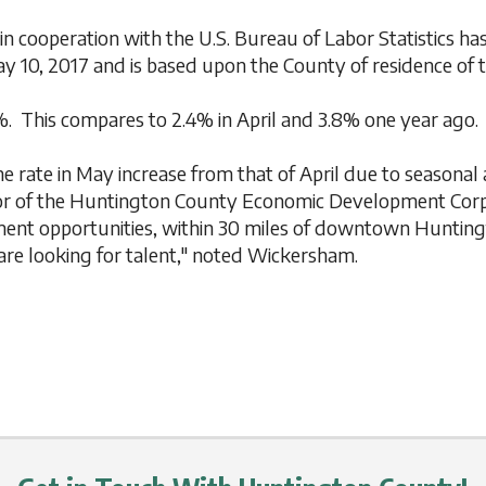
 cooperation with the U.S. Bureau of Labor Statistics 
y 10, 2017 and is based upon the County of residence of 
. This compares to 2.4% in April and 3.8% one year ago.
the rate in May increase from that of April due to seasonal
tor of the Huntington County Economic Development Corp
oyment opportunities, within 30 miles of downtown Huntin
are looking for talent," noted Wickersham.