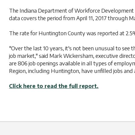
The Indiana Department of Workforce Development in
data covers the period from April 11, 2017 through Ma
The rate for Huntington County was reported at 2.5%
"Over the last 10 years, it's not been unusual to see 
job market," said Mark Wickersham, executive direc
are 806 job openings available in all types of empl
Region, including Huntington, have unfilled jobs and 
Click here to read the full report.