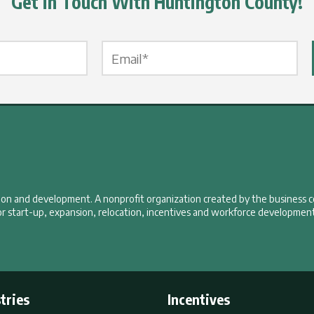
Get in Touch With Huntington County!
Email Label
*
tion and development. A nonprofit organization created by the business 
r start-up, expansion, relocation, incentives and workforce development
tries
Incentives