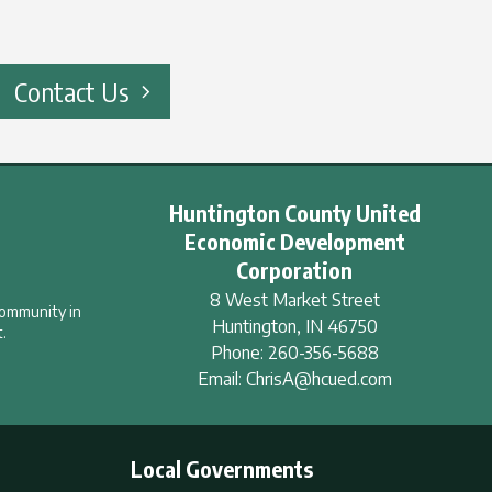
Contact Us
Huntington County United
Economic Development
Corporation
8 West Market Street
community in
Huntington
,
IN
46750
.
Phone:
260-356-5688
Email:
ChrisA@hcued.com
Local Governments