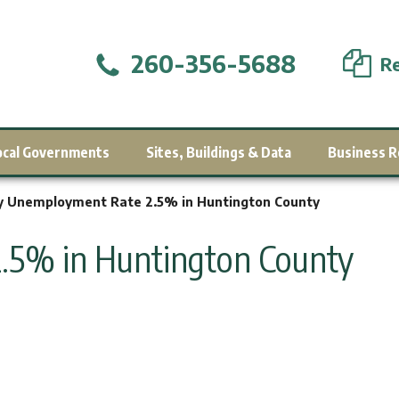
260-356-5688
Re
ocal Governments
Sites, Buildings & Data
Business R
 Unemployment Rate 2.5% in Huntington County
5% in Huntington County