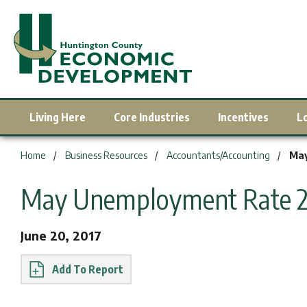
Living Here
Core Industries
Incentives
L
You are here:
Home
Business Resources
Accountants/Accounting
May
May Unemployment Rate 2.
June 20, 2017
Report