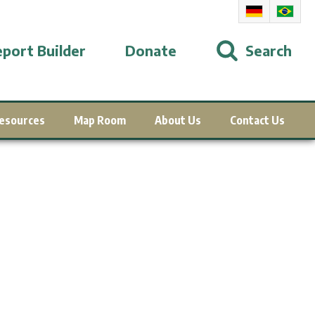
port Builder
Donate
Search
esources
Map Room
About Us
Contact Us