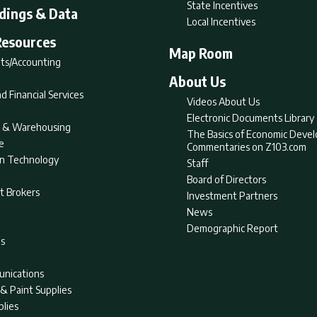
State Incentives
ldings & Data
Local Incentives
Resources
Map Room
ts/Accounting
About Us
d Financial Services
Videos About Us
Electronic Documents Library
nt & Warehousing
The Basics of Economic Deve
e
Commentaries on Z103.com
on Technology
Staff
Board of Directors
t Brokers
Investment Partners
News
Demographic Report
as
nications
& Paint Supplies
plies