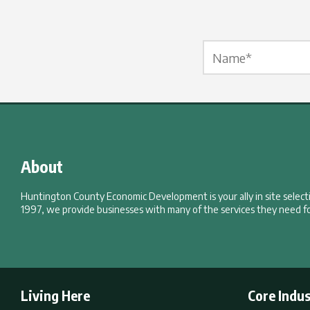
Name Label
*
About
Huntington County Economic Development is your ally in site selec
1997, we provide businesses with many of the services they need fo
Living Here
Core Indus