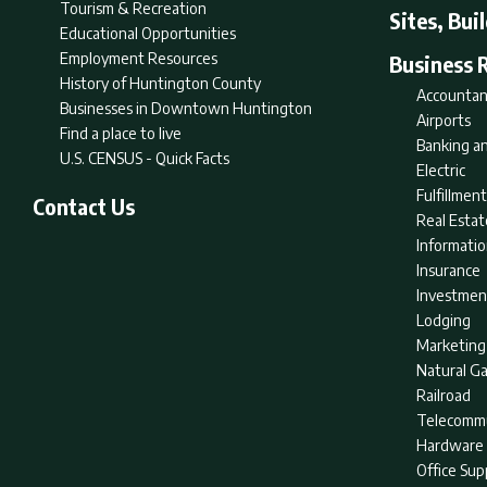
Tourism & Recreation
Sites, Bui
Educational Opportunities
Employment Resources
Business 
History of Huntington County
Accountan
Businesses in Downtown Huntington
Airports
Find a place to live
Banking an
U.S. CENSUS - Quick Facts
Electric
Fulfillme
Contact Us
Real Estat
Informati
Insurance
Investmen
Lodging
Marketing
Natural G
Railroad
Telecommu
Hardware 
Office Sup