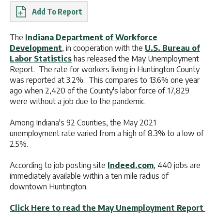
Report
The
Indiana Department of Workforce
Development
, in cooperation with the
U.S. Bureau of
Labor Statistics
has released the May Unemployment
Report. The rate for workers living in Huntington County
was reported at 3.2%. This compares to 13.6% one year
ago when 2,420 of the County's labor force of 17,829
were without a job due to the pandemic.
Among Indiana's 92 Counties, the May 2021
unemployment rate varied from a high of 8.3% to a low of
2.5%.
According to job posting site
Indeed.com
, 440 jobs are
immediately available within a ten mile radius of
downtown Huntington.
Click Here to read the May Unemployment Report