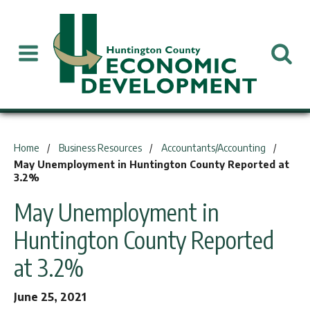
You are here:
Home
Business Resources
Accountants/Accounting
May Unemployment in Huntington County Reported at
3.2%
May Unemployment in
Huntington County Reported
at 3.2%
June 25, 2021