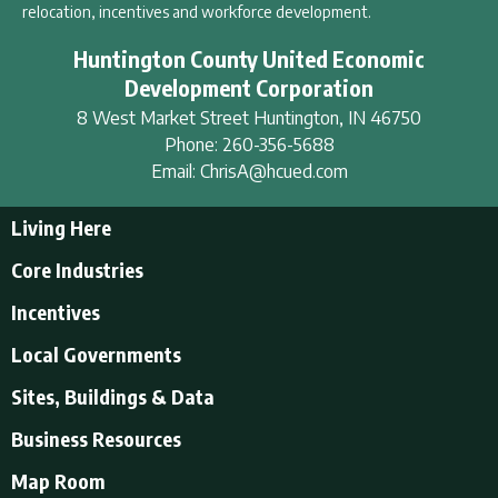
relocation, incentives and workforce development.
Huntington County United Economic
Development Corporation
8 West Market Street
Huntington
,
IN
46750
Phone:
260-356-5688
Email:
ChrisA@hcued.com
Living Here
Living Here
Core Industries
Tourism & Recreation
Incentives
Educational Opportunities
Incentives
Local Governments
Employment Resources
State Incentives
History of Huntington County
Local Governments
Sites, Buildings & Data
Local Incentives
Businesses in Downtown Huntington
City of Huntington
Business Resources
Find a place to live
Huntington County
Business Resources
U.S. CENSUS - Quick Facts
Map Room
Town of Andrews