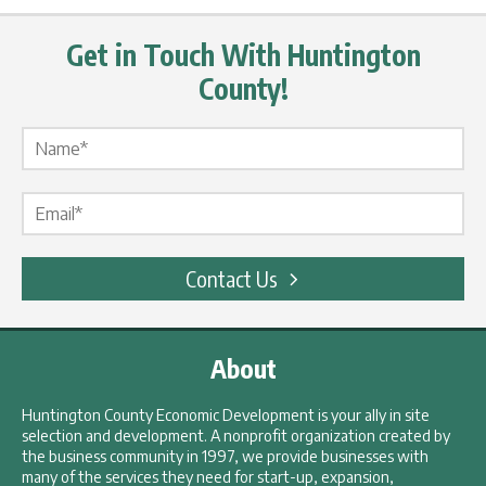
Get in Touch With Huntington
County!
Name Label
*
Email Label
*
Contact Us
About
Huntington County Economic Development is your ally in site
selection and development. A nonprofit organization created by
the business community in 1997, we provide businesses with
many of the services they need for start-up, expansion,