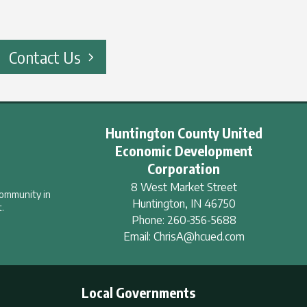
Contact Us
Huntington County United
Economic Development
Corporation
8 West Market Street
community in
Huntington
,
IN
46750
.
Phone:
260-356-5688
Email:
ChrisA@hcued.com
Local Governments