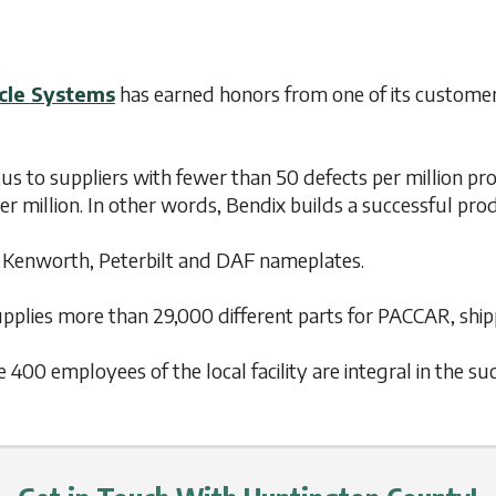
cle Systems
has earned honors from one of its customers
 to suppliers with fewer than 50 defects per million pr
per million. In other words, Bendix builds a successful pr
Kenworth, Peterbilt and DAF nameplates.
upplies more than 29,000 different parts for PACCAR, ship
400 employees of the local facility are integral in the 