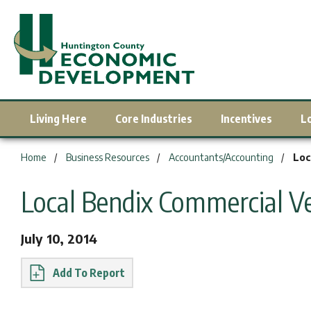
Living Here
Core Industries
Incentives
L
You are here:
Home
Business Resources
Accountants/Accounting
Loc
Local Bendix Commercial Ve
July 10, 2014
Report