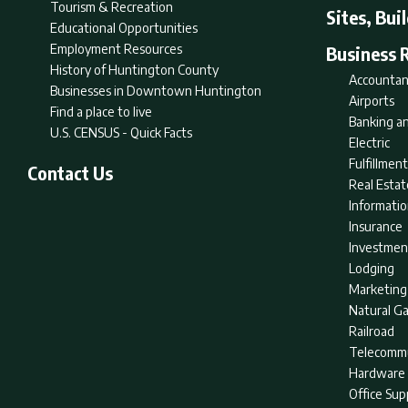
Tourism & Recreation
Sites, Bui
Educational Opportunities
Employment Resources
Business 
History of Huntington County
Accountan
Businesses in Downtown Huntington
Airports
Find a place to live
Banking an
U.S. CENSUS - Quick Facts
Electric
Fulfillme
Contact Us
Real Estat
Informati
Insurance
Investmen
Lodging
Marketing
Natural G
Railroad
Telecommu
Hardware 
Office Sup