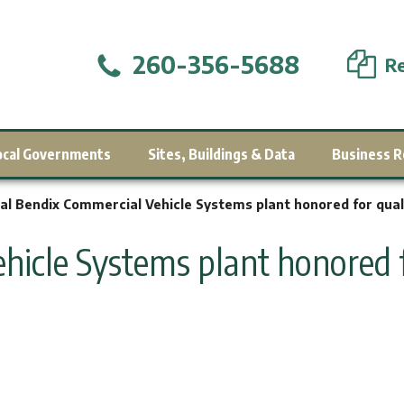
260-356-5688
Re
ocal Governments
Sites, Buildings & Data
Business R
al Bendix Commercial Vehicle Systems plant honored for qual
hicle Systems plant honored f