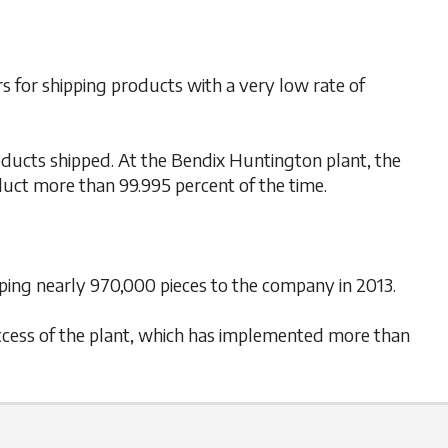
 for shipping products with a very low rate of
oducts shipped. At the Bendix Huntington plant, the
oduct more than 99.995 percent of the time.
ping nearly 970,000 pieces to the company in 2013.
success of the plant, which has implemented more than