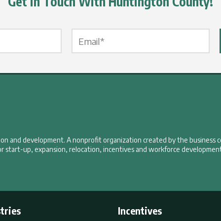
Get in Touch With Huntington County!
Email Label
*
tion and development. A nonprofit organization created by the business 
r start-up, expansion, relocation, incentives and workforce development
tries
Incentives