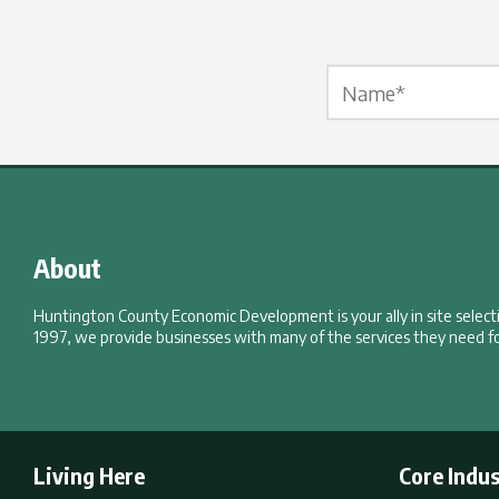
Name Label
*
About
Huntington County Economic Development is your ally in site selec
1997, we provide businesses with many of the services they need fo
Living Here
Core Indus