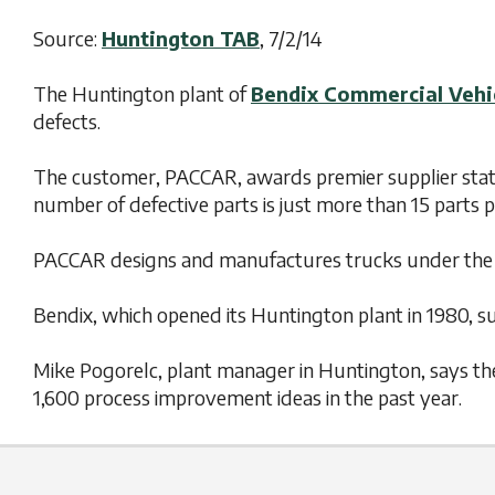
Source:
Huntington TAB
, 7/2/14
The Huntington plant of
Bendix Commercial Vehi
defects.
The customer, PACCAR, awards premier supplier status
number of defective parts is just more than 15 parts 
PACCAR designs and manufactures trucks under the 
Bendix, which opened its Huntington plant in 1980, s
Mike Pogorelc, plant manager in Huntington, says the 
1,600 process improvement ideas in the past year.