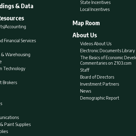
State Incentives
ldings & Data
Local Incentives
Resources
Map Room
ts/Accounting
About Us
d Financial Services
Videos About Us
Electronic Documents Library
nt & Warehousing
The Basics of Economic Deve
e
Commentaries on Z103.com
on Technology
Staff
Board of Directors
t Brokers
Investment Partners
News
Demographic Report
as
nications
& Paint Supplies
plies