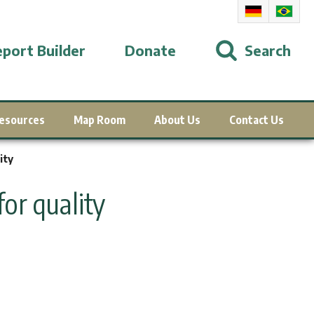
port Builder
Donate
Search
esources
Map Room
About Us
Contact Us
ity
or quality