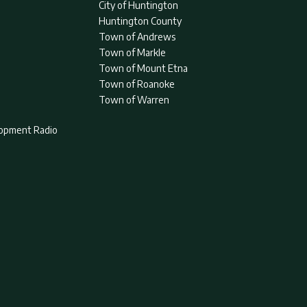
City of Huntington
Huntington County
Town of Andrews
Town of Markle
Town of Mount Etna
Town of Roanoke
Town of Warren
lopment Radio