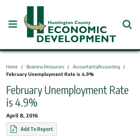
You are here:
Home
Business Resources
Accountants/Accounting
February Unemployment Rate is 4.9%
February Unemployment Rate
is 4.9%
April 8, 2016
Report