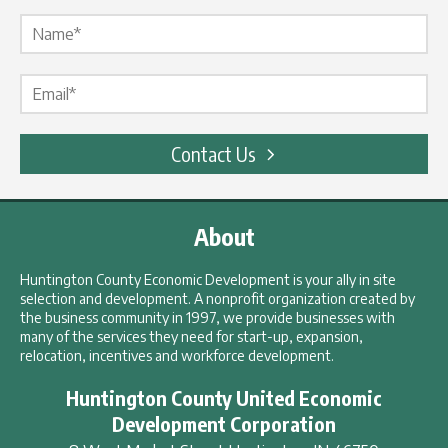
Name Label
*
Email Label
*
Contact Us
About
Huntington County Economic Development is your ally in site
selection and development. A nonprofit organization created by
the business community in 1997, we provide businesses with
many of the services they need for start-up, expansion,
relocation, incentives and workforce development.
Huntington County United Economic
Development Corporation