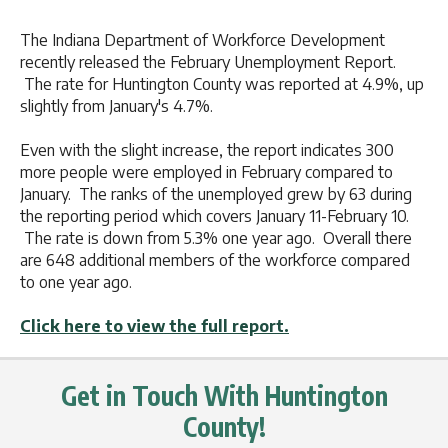
The Indiana Department of Workforce Development
recently released the February Unemployment Report.
The rate for Huntington County was reported at 4.9%, up
slightly from January's 4.7%.
Even with the slight increase, the report indicates 300
more people were employed in February compared to
January. The ranks of the unemployed grew by 63 during
the reporting period which covers January 11-February 10.
The rate is down from 5.3% one year ago. Overall there
are 648 additional members of the workforce compared
to one year ago.
Click here to view the full report.
Get in Touch With Huntington
County!